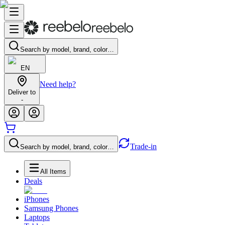
Search by model, brand, color…
EN
Need help?
Deliver to
-
Trade-in
Search by model, brand, color…
All Items
Deals
iPhones
Samsung Phones
Laptops