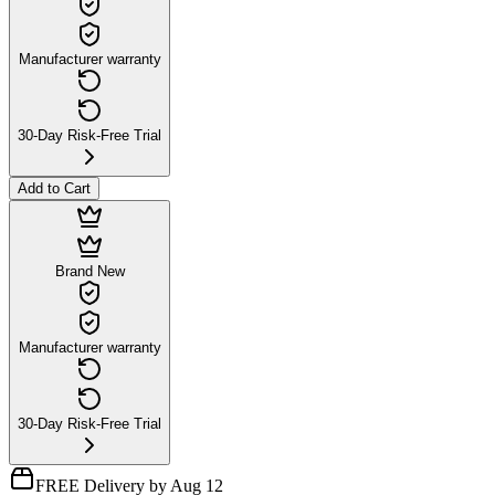
Manufacturer warranty
30-Day Risk-Free Trial
Add to Cart
Brand New
Manufacturer warranty
30-Day Risk-Free Trial
FREE Delivery by Aug 12