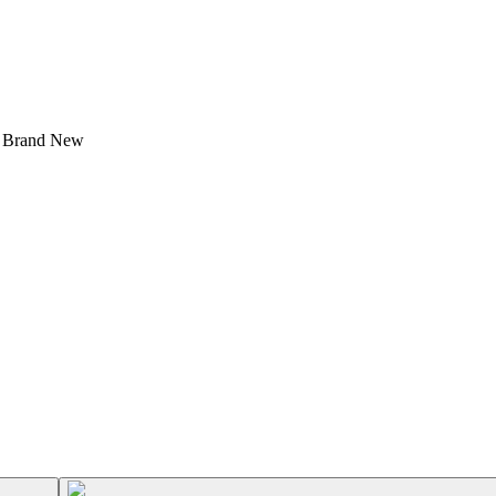
- Brand New