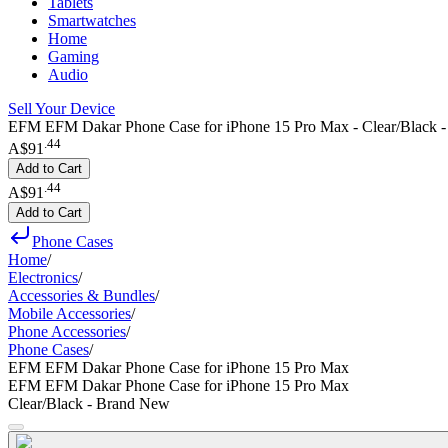
Tablets
Smartwatches
Home
Gaming
Audio
Sell Your Device
EFM EFM Dakar Phone Case for iPhone 15 Pro Max - Clear/Black 
.
44
A$91
Add to Cart
.
44
A$91
Add to Cart
Phone Cases
Home
/
Electronics
/
Accessories & Bundles
/
Mobile Accessories
/
Phone Accessories
/
Phone Cases
/
EFM EFM Dakar Phone Case for iPhone 15 Pro Max
EFM EFM Dakar Phone Case for iPhone 15 Pro Max
Clear/Black - Brand New