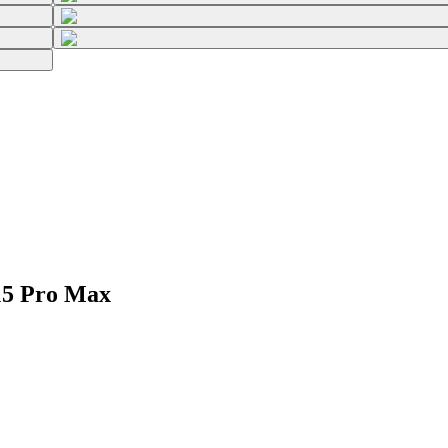
15 Pro Max