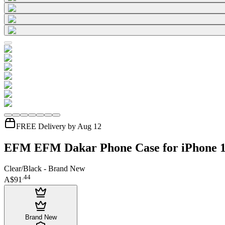
FREE Delivery by Aug 12
EFM EFM Dakar Phone Case for iPhone 
Clear/Black - Brand New
.
44
A$91
Brand New