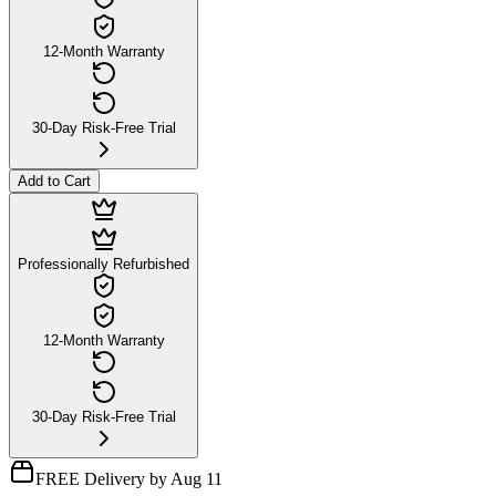
12-Month Warranty
30-Day Risk-Free Trial
Add to Cart
Professionally Refurbished
12-Month Warranty
30-Day Risk-Free Trial
FREE Delivery by Aug 11