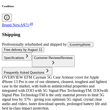
Condition
.
49
Brand New
A$71
Shipping
Professionally refurbished
and shipped
by
iLovemyphone
Free
delivery by
August 11
Specifications
Customer Reviews
Reviews
Frequently Asked Questions
OVERVIEW EFM Cayman 5G Case Armour cover for Apple
iPhone 13 Pro is one of our slimmest, cleanest, toughest and lightest
case in the market, with built-in antimicrobial properties and
integrated with D3O with 5G Signal Plus TechnologyTM. D3Owith
Signal Plus TechnologyTM is the only material proven to limit 5G
signal loss by 37% - giving you optimum 5G signal, crystal clear
audio and video, faster download speeds, prolonged battery life and
best in-class impact protection.