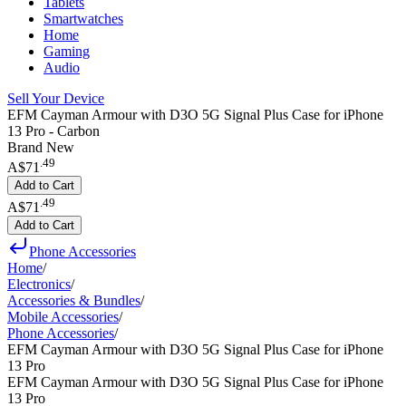
Tablets
Smartwatches
Home
Gaming
Audio
Sell Your Device
EFM Cayman Armour with D3O 5G Signal Plus Case for iPhone
13 Pro - Carbon
Brand New
.
49
A$71
Add to Cart
.
49
A$71
Add to Cart
Phone Accessories
Home
/
Electronics
/
Accessories & Bundles
/
Mobile Accessories
/
Phone Accessories
/
EFM Cayman Armour with D3O 5G Signal Plus Case for iPhone
13 Pro
EFM Cayman Armour with D3O 5G Signal Plus Case for iPhone
13 Pro