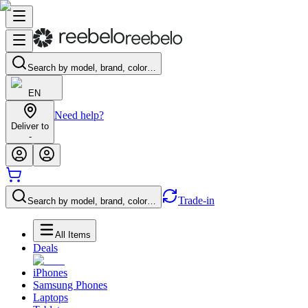
Search by model, brand, color…
EN
Need help?
Deliver to
-
Trade-in
Search by model, brand, color…
All Items
Deals
iPhones
Samsung Phones
Laptops