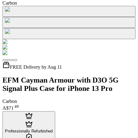
Carbon
FREE Delivery by Aug 11
EFM Cayman Armour with D3O 5G
Signal Plus Case for iPhone 13 Pro
Carbon
.
49
A$71
Professionally Refurbished