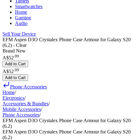
Tablets
Smartwatches
Home
Gaming
Audio
Sell Your Device
EFM Aspen D3O Crystalex Phone Case Armour for Galaxy S20
(6.2) - Clear
Brand New
.
09
A$52
Add to Cart
.
09
A$52
Add to Cart
Phone Accessories
Home
/
Electronics
/
Accessories & Bundles
/
Mobile Accessories
/
Phone Accessories
/
EFM Aspen D3O Crystalex Phone Case Armour for Galaxy S20
(6.2)
EFM Aspen D3O Crystalex Phone Case Armour for Galaxy S20
(6.2)