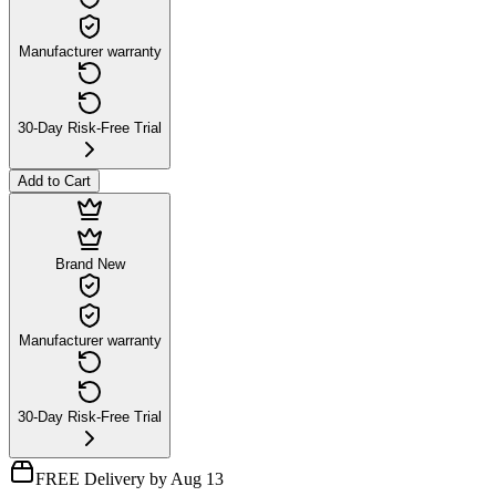
Manufacturer warranty
30-Day Risk-Free Trial
Add to Cart
Brand New
Manufacturer warranty
30-Day Risk-Free Trial
FREE Delivery by Aug 13