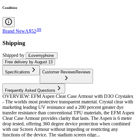
Condition
.
09
Brand New
A$52
Shipping
Shipped by
iLovemyphone
Free
delivery by
August 13
Specifications
Customer Reviews
Reviews
Frequently Asked Questions
OVERVIEW: EFM Aspen Clear Case Armour with D3O Crystalex
- The worlds most protective transparent material. Crystal clear with
marketing leading UV resistance and a 200 percent greater dye
transfer resistance than conventional TPU materials, the EFM Aspen
Clear Case Armour provides clarity that lasts. The Aspen is 6 meter
drop tested, offering 360 degree device protection when combined
with our Screen Armour without impeding or restricting any
functions of the device. The stadium screen edge...