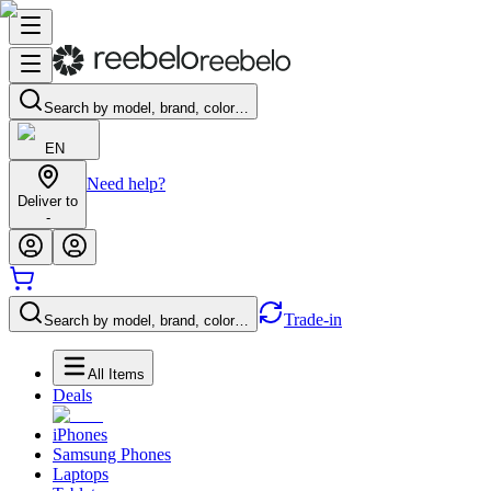
Search by model, brand, color…
EN
Need help?
Deliver to
-
Trade-in
Search by model, brand, color…
All Items
Deals
iPhones
Samsung Phones
Laptops