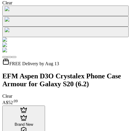
Clear
FREE Delivery by Aug 13
EFM Aspen D3O Crystalex Phone Case
Armour for Galaxy S20 (6.2)
Clear
.
09
A$52
Brand New