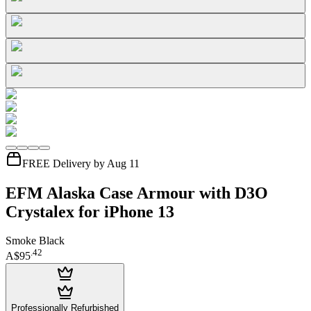
FREE Delivery by Aug 11
EFM Alaska Case Armour with D3O
Crystalex for iPhone 13
Smoke Black
.
42
A$95
Professionally Refurbished