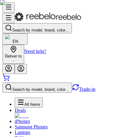
Search by model, brand, color…
EN
Need help?
Deliver to
-
Trade-in
Search by model, brand, color…
All Items
Deals
iPhones
Samsung Phones
Laptops