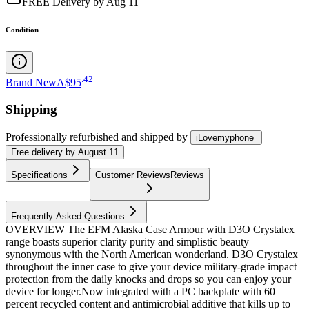
FREE Delivery by Aug 11
Condition
.
42
Brand New
A$95
Shipping
Professionally refurbished
and shipped
by
iLovemyphone
Free
delivery by
August 11
Specifications
Customer Reviews
Reviews
Frequently Asked Questions
OVERVIEW The EFM Alaska Case Armour with D3O Crystalex
range boasts superior clarity purity and simplistic beauty
synonymous with the North American wonderland. D3O Crystalex
throughout the inner case to give your device military-grade impact
protection from the daily knocks and drops so you can enjoy your
device for longer.Now integrated with a PC backplate with 60
percent recycled content and antimicrobial additive that kills up to