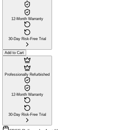
12-Month Warranty
30-Day Risk-Free Trial
Add to Cart
Professionally Refurbished
12-Month Warranty
30-Day Risk-Free Trial