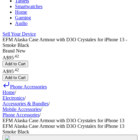
Tablets
Smartwatches
Home
Gaming
Audio
Sell Your Device
EFM Alaska Case Armour with D3O Crystalex for iPhone 13 -
Smoke Black
Brand New
.
42
A$95
Add to Cart
.
42
A$95
Add to Cart
Phone Accessories
Home
/
Electronics
/
Accessories & Bundles
/
Mobile Accessories
/
Phone Accessories
/
EFM Alaska Case Armour with D3O Crystalex for iPhone 13
EFM Alaska Case Armour with D3O Crystalex for iPhone 13
Smoke Black