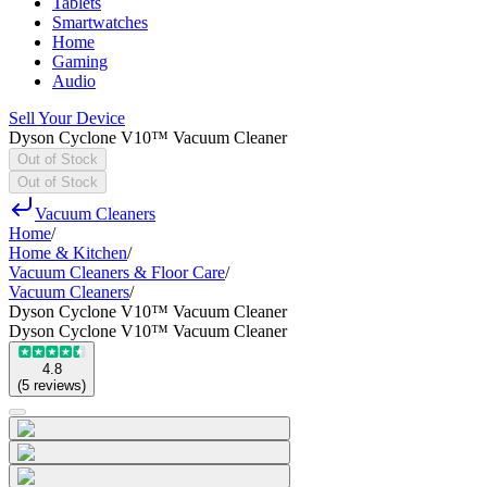
Tablets
Smartwatches
Home
Gaming
Audio
Sell Your Device
Dyson Cyclone V10™ Vacuum Cleaner
Out of Stock
Out of Stock
Vacuum Cleaners
Home
/
Home & Kitchen
/
Vacuum Cleaners & Floor Care
/
Vacuum Cleaners
/
Dyson Cyclone V10™ Vacuum Cleaner
Dyson Cyclone V10™ Vacuum Cleaner
4.8
(
5
reviews
)