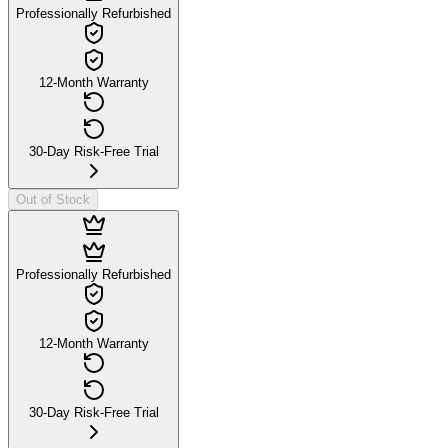
Professionally Refurbished
12-Month Warranty
30-Day Risk-Free Trial
Out of Stock
Professionally Refurbished
12-Month Warranty
30-Day Risk-Free Trial