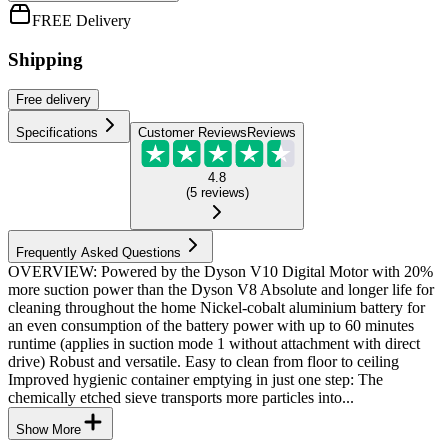
FREE Delivery
Shipping
Free
delivery
Specifications
Customer Reviews
Reviews
4.8
(
5
reviews
)
Frequently Asked Questions
OVERVIEW: Powered by the Dyson V10 Digital Motor with 20%
more suction power than the Dyson V8 Absolute and longer life for
cleaning throughout the home Nickel-cobalt aluminium battery for
an even consumption of the battery power with up to 60 minutes
runtime (applies in suction mode 1 without attachment with direct
drive) Robust and versatile. Easy to clean from floor to ceiling
Improved hygienic container emptying in just one step: The
chemically etched sieve transports more particles into...
Show More