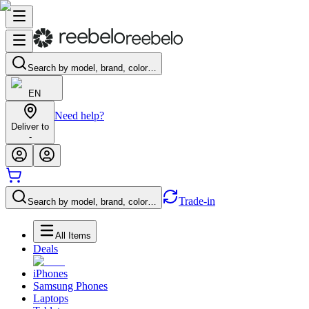
Search by model, brand, color…
EN
Need help?
Deliver to
-
Trade-in
Search by model, brand, color…
All Items
Deals
iPhones
Samsung Phones
Laptops