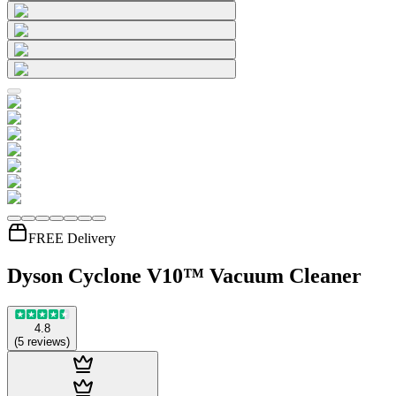
FREE Delivery
Dyson Cyclone V10™ Vacuum Cleaner
4.8
(
5
reviews
)