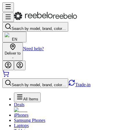
Search by model, brand, color…
EN
Need help?
Deliver to
-
Trade-in
Search by model, brand, color…
All Items
Deals
iPhones
Samsung Phones
Laptops