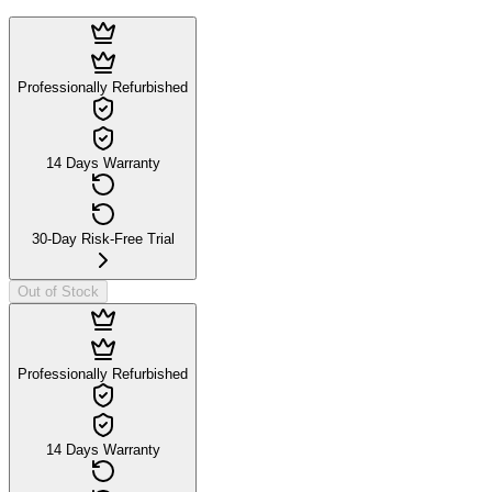
Professionally Refurbished
14 Days Warranty
30-Day Risk-Free Trial
Out of Stock
Professionally Refurbished
14 Days Warranty