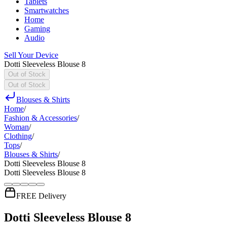
Tablets
Smartwatches
Home
Gaming
Audio
Sell Your Device
Dotti Sleeveless Blouse 8
Out of Stock
Out of Stock
Blouses & Shirts
Home
/
Fashion & Accessories
/
Woman
/
Clothing
/
Tops
/
Blouses & Shirts
/
Dotti Sleeveless Blouse 8
Dotti Sleeveless Blouse 8
FREE Delivery
Dotti Sleeveless Blouse 8