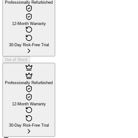
Professionally Refurbished
12-Month Warranty
30-Day Risk-Free Trial
Out of Stock
Professionally Refurbished
12-Month Warranty
30-Day Risk-Free Trial