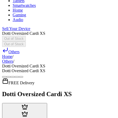
Tablets
Smartwatches
Home
Gaming
Audio
Sell Your Device
Dotti Oversized Cardi XS
Out of Stock
Out of Stock
Others
Home
/
Others
/
Dotti Oversized Cardi XS
Dotti Oversized Cardi XS
FREE Delivery
Dotti Oversized Cardi XS