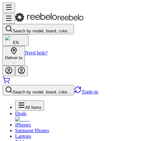
Search by model, brand, color…
EN
Need help?
Deliver to
-
Trade-in
Search by model, brand, color…
All Items
Deals
iPhones
Samsung Phones
Laptops