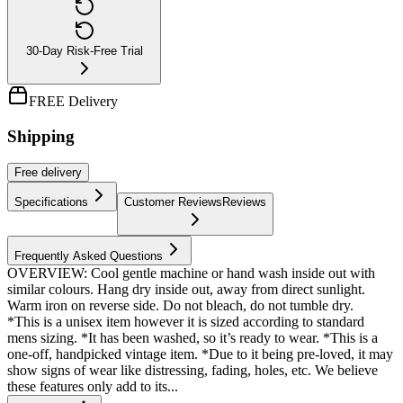
30-Day Risk-Free Trial
FREE Delivery
Shipping
Free
delivery
Specifications
Customer Reviews
Reviews
Frequently Asked Questions
OVERVIEW: Cool gentle machine or hand wash inside out with
similar colours. Hang dry inside out, away from direct sunlight.
Warm iron on reverse side. Do not bleach, do not tumble dry.
*This is a unisex item however it is sized according to standard
mens sizing. *It has been washed, so it’s ready to wear. *This is a
one-off, handpicked vintage item. *Due to it being pre-loved, it may
show signs of wear like distressing, fading, holes, etc. We believe
these features only add to its...