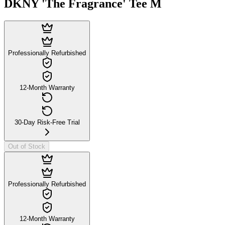
DKNY 'The Fragrance' Tee M
Professionally Refurbished
12-Month Warranty
30-Day Risk-Free Trial
Out of Stock
Professionally Refurbished
12-Month Warranty