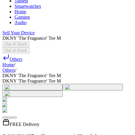
Tablets
Smartwatches
Home
Gaming
Audio
Sell Your Device
DKNY 'The Fragrance' Tee M
Out of Stock
Out of Stock
Others
Home
/
Others
/
DKNY 'The Fragrance' Tee M
DKNY 'The Fragrance' Tee M
FREE Delivery