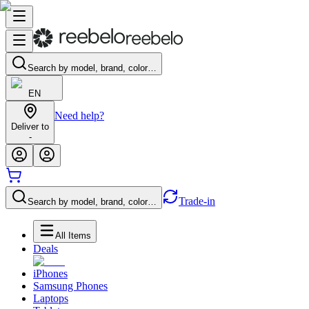
Search by model, brand, color…
EN
Need help?
Deliver to
-
Trade-in
Search by model, brand, color…
All Items
Deals
iPhones
Samsung Phones
Laptops