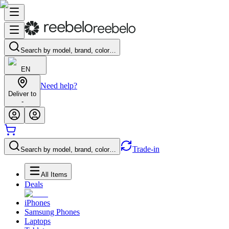
Search by model, brand, color…
EN
Need help?
Deliver to
-
Trade-in
Search by model, brand, color…
All Items
Deals
iPhones
Samsung Phones
Laptops