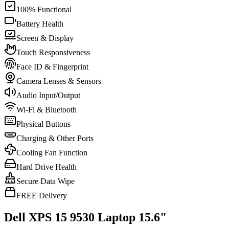
100% Functional
Battery Health
Screen & Display
Touch Responsiveness
Face ID & Fingerprint
Camera Lenses & Sensors
Audio Input/Output
Wi-Fi & Bluetooth
Physical Buttons
Charging & Other Ports
Cooling Fan Function
Hard Drive Health
Secure Data Wipe
FREE Delivery
Dell XPS 15 9530 Laptop 15.6"