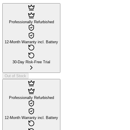
Professionally Refurbished
12-Month Warranty incl. Battery
30-Day Risk-Free Trial
Out of Stock
Professionally Refurbished
12-Month Warranty incl. Battery