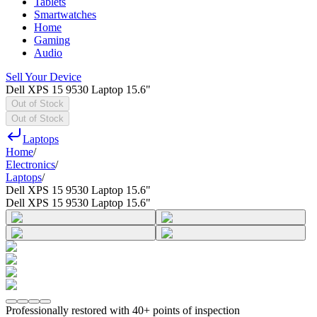
Tablets
Smartwatches
Home
Gaming
Audio
Sell Your Device
Dell XPS 15 9530 Laptop 15.6"
Out of Stock
Out of Stock
Laptops
Home
/
Electronics
/
Laptops
/
Dell XPS 15 9530 Laptop 15.6"
Dell XPS 15 9530 Laptop 15.6"
Professionally restored with 40+ points of inspection