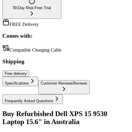
30-Day Risk-Free Trial
FREE Delivery
Comes with:
Compatible Charging Cable
Shipping
Free
delivery
Specifications
Customer Reviews
Reviews
Frequently Asked Questions
Buy Refurbished Dell XPS 15 9530
Laptop 15.6" in Australia