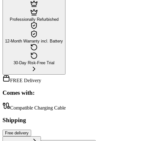
Professionally Refurbished
12-Month Warranty incl. Battery
30-Day Risk-Free Trial
FREE Delivery
Comes with:
Compatible Charging Cable
Shipping
Free
delivery