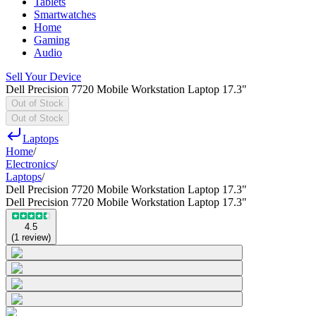
Tablets
Smartwatches
Home
Gaming
Audio
Sell Your Device
Dell Precision 7720 Mobile Workstation Laptop 17.3"
Out of Stock
Out of Stock
Laptops
Home
/
Electronics
/
Laptops
/
Dell Precision 7720 Mobile Workstation Laptop 17.3"
Dell Precision 7720 Mobile Workstation Laptop 17.3"
4.5
(
1
review
)