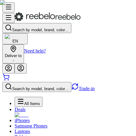
Search by model, brand, color…
EN
Need help?
Deliver to
-
Trade-in
Search by model, brand, color…
All Items
Deals
iPhones
Samsung Phones
Laptops