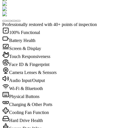
Professionally restored with 40+ points of inspection
100% Functional
Battery Health
Screen & Display
Touch Responsiveness
Face ID & Fingerprint
Camera Lenses & Sensors
Audio Input/Output
Wi-Fi & Bluetooth
Physical Buttons
Charging & Other Ports
Cooling Fan Function
Hard Drive Health