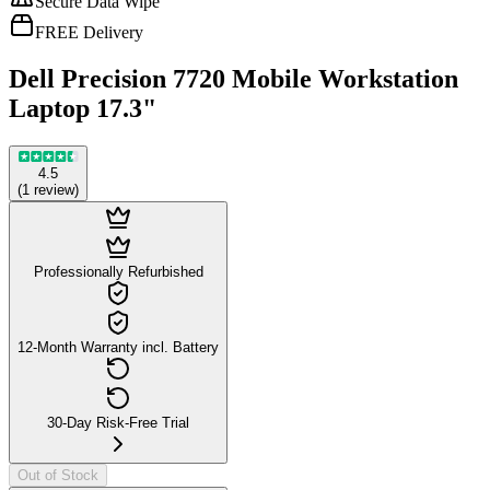
Secure Data Wipe
FREE Delivery
Dell Precision 7720 Mobile Workstation
Laptop 17.3"
4.5
(
1
review
)
Professionally Refurbished
12-Month Warranty incl. Battery
30-Day Risk-Free Trial
Out of Stock