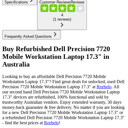
Specifications
Customer Reviews
Reviews
4
(
1
reviews
)
Frequently Asked Questions
Buy Refurbished Dell Precision 7720
Mobile Workstation Laptop 17.3" in
Australia
Looking to buy an affordable Dell Precision 7720 Mobile
Workstation Laptop 17.3"? Find great deals for unlocked, used Dell
Precision 7720 Mobile Workstation Laptop 17.3" at
Reebelo
.
All
our second hand Dell Precision 7720 Mobile Workstation Laptop
17.3" devices are refurbished, 100% functional and sold by
trustworthy Australian vendors. Enjoy extended warranty, 30 days
money-back guarantee & free delivery. No matter if you are looking
for a new Dell Precision 7720 Mobile Workstation Laptop 17.3" or
a refurbished Dell Precision 7720 Mobile Workstation Laptop 17.3"
- find the best prices at
Reebelo
!