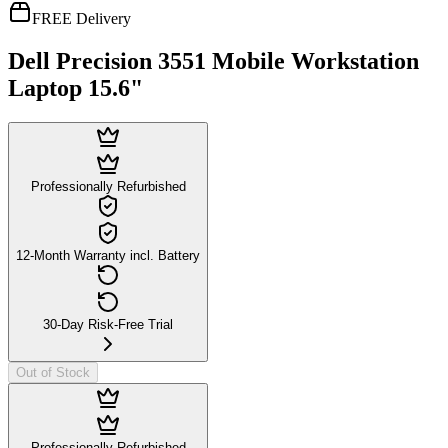
FREE Delivery
Dell Precision 3551 Mobile Workstation
Laptop 15.6"
Professionally Refurbished
12-Month Warranty incl. Battery
30-Day Risk-Free Trial
Out of Stock
Professionally Refurbished