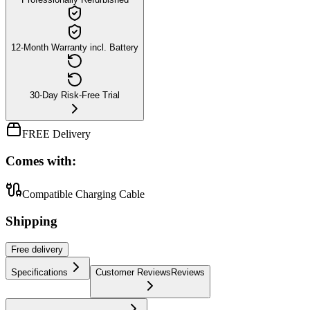
12-Month Warranty incl. Battery
30-Day Risk-Free Trial
FREE Delivery
Comes with:
Compatible Charging Cable
Shipping
Free
delivery
Specifications
Customer Reviews
Reviews