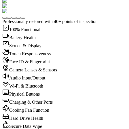
Professionally restored with 40+ points of inspection
100% Functional
Battery Health
Screen & Display
Touch Responsiveness
Face ID & Fingerprint
Camera Lenses & Sensors
Audio Input/Output
Wi-Fi & Bluetooth
Physical Buttons
Charging & Other Ports
Cooling Fan Function
Hard Drive Health
Secure Data Wipe