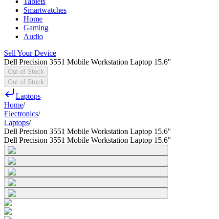
Tablets
Smartwatches
Home
Gaming
Audio
Sell Your Device
Dell Precision 3551 Mobile Workstation Laptop 15.6"
Out of Stock
Out of Stock
Laptops
Home
/
Electronics
/
Laptops
/
Dell Precision 3551 Mobile Workstation Laptop 15.6"
Dell Precision 3551 Mobile Workstation Laptop 15.6"