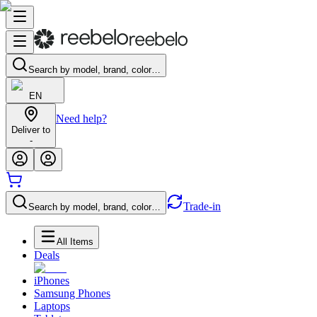
Search by model, brand, color…
EN
Need help?
Deliver to
-
Trade-in
Search by model, brand, color…
All Items
Deals
iPhones
Samsung Phones
Laptops