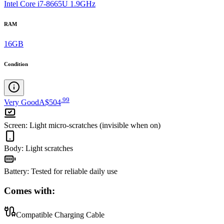
Intel Core i7-8665U 1.9GHz
RAM
16GB
Condition
.
99
Very Good
A$504
Screen
:
Light micro-scratches (invisible when on)
Body
:
Light scratches
Battery
:
Tested for reliable daily use
Comes with:
Compatible Charging Cable