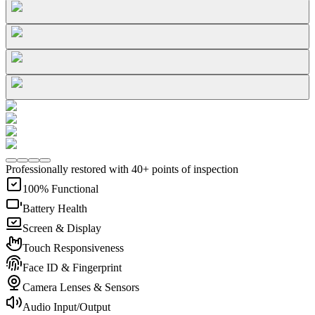
Professionally restored with 40+ points of inspection
100% Functional
Battery Health
Screen & Display
Touch Responsiveness
Face ID & Fingerprint
Camera Lenses & Sensors
Audio Input/Output