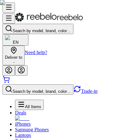
Search by model, brand, color…
EN
Need help?
Deliver to
-
Trade-in
Search by model, brand, color…
All Items
Deals
iPhones
Samsung Phones
Laptops