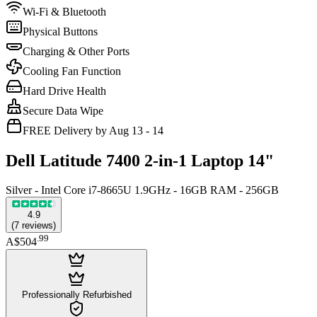
Wi-Fi & Bluetooth
Physical Buttons
Charging & Other Ports
Cooling Fan Function
Hard Drive Health
Secure Data Wipe
FREE Delivery by Aug 13 - 14
Dell Latitude 7400 2-in-1 Laptop 14"
Silver - Intel Core i7-8665U 1.9GHz - 16GB RAM - 256GB
4.9
(
7
reviews
)
.
99
A$504
Professionally Refurbished