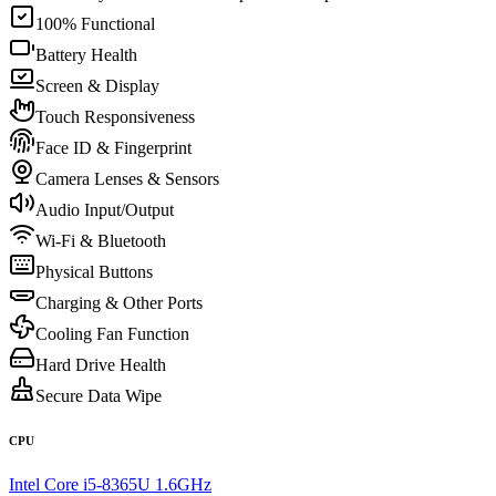
100% Functional
Battery Health
Screen & Display
Touch Responsiveness
Face ID & Fingerprint
Camera Lenses & Sensors
Audio Input/Output
Wi-Fi & Bluetooth
Physical Buttons
Charging & Other Ports
Cooling Fan Function
Hard Drive Health
Secure Data Wipe
CPU
Intel Core i5-8365U 1.6GHz