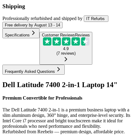
Shipping
Professionally refurbished
and shipped
by
IT Refurbs
Free
delivery by
August 13 - 14
Specifications
Customer Reviews
Reviews
4.9
(
7
reviews
)
Frequently Asked Questions
Dell Latitude 7400 2-in-1 Laptop 14"
Premium Convertible for Professionals
The Dell Latitude 7400 2-in-1 is a premium business laptop with a
slim aluminum design, 360° hinge, and enterprise-level security. Its
Intel Core i7 processor and bright touchscreen make it ideal for
professionals who need performance and flexibility.
Refurbished from Reebelo — premium design, affordable price.