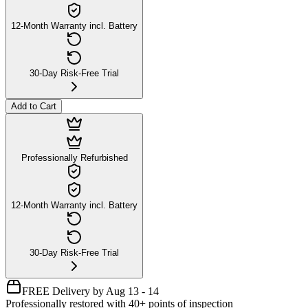
12-Month Warranty incl. Battery
30-Day Risk-Free Trial
Add to Cart
Professionally Refurbished
12-Month Warranty incl. Battery
30-Day Risk-Free Trial
FREE Delivery by Aug 13 - 14
Professionally restored with 40+ points of inspection