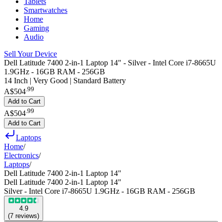
Tablets
Smartwatches
Home
Gaming
Audio
Sell Your Device
Dell Latitude 7400 2-in-1 Laptop 14" - Silver - Intel Core i7-8665U
1.9GHz - 16GB RAM - 256GB
14 Inch | Very Good | Standard Battery
.
99
A$504
Add to Cart
.
99
A$504
Add to Cart
Laptops
Home
/
Electronics
/
Laptops
/
Dell Latitude 7400 2-in-1 Laptop 14"
Dell Latitude 7400 2-in-1 Laptop 14"
Silver - Intel Core i7-8665U 1.9GHz - 16GB RAM - 256GB
4.9
(
7
reviews
)