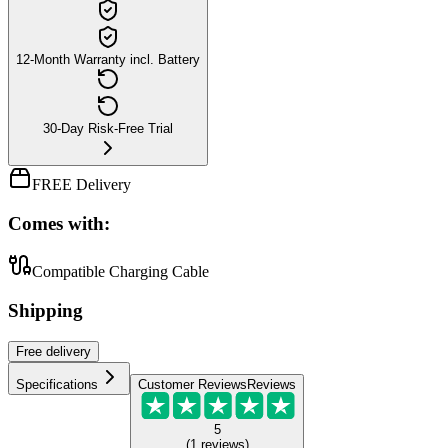
12-Month Warranty incl. Battery
30-Day Risk-Free Trial
FREE Delivery
Comes with:
Compatible Charging Cable
Shipping
Free
delivery
Specifications
Customer Reviews
Reviews
5
(
1
reviews
)