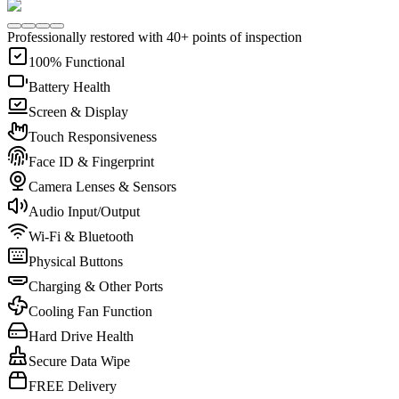
Professionally restored with 40+ points of inspection
100% Functional
Battery Health
Screen & Display
Touch Responsiveness
Face ID & Fingerprint
Camera Lenses & Sensors
Audio Input/Output
Wi-Fi & Bluetooth
Physical Buttons
Charging & Other Ports
Cooling Fan Function
Hard Drive Health
Secure Data Wipe
FREE Delivery