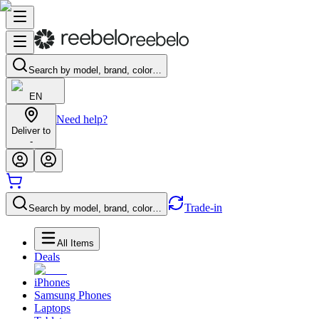
Search by model, brand, color…
EN
Need help?
Deliver to
-
Trade-in
Search by model, brand, color…
All Items
Deals
iPhones
Samsung Phones
Laptops