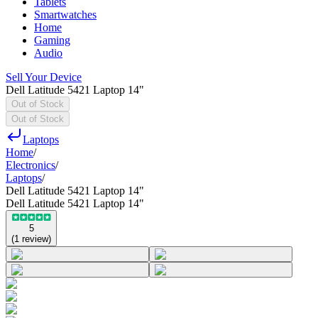
Tablets
Smartwatches
Home
Gaming
Audio
Sell Your Device
Dell Latitude 5421 Laptop 14"
Out of Stock
Out of Stock
Laptops
Home
/
Electronics
/
Laptops
/
Dell Latitude 5421 Laptop 14"
Dell Latitude 5421 Laptop 14"
5
(
1
review
)