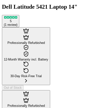
Dell Latitude 5421 Laptop 14"
5
(
1
review
)
Professionally Refurbished
12-Month Warranty incl. Battery
30-Day Risk-Free Trial
Out of Stock
Professionally Refurbished