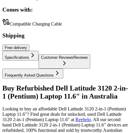
Comes with:
Compatible Charging Cable
Shipping
Free
delivery
Specifications
Customer Reviews
Reviews
Frequently Asked Questions
Buy Refurbished Dell Latitude 3120 2-in-
1 (Pentium) Laptop 11.6" in Australia
Looking to buy an affordable Dell Latitude 3120 2-in-1 (Pentium)
Laptop 11.6"? Find great deals for unlocked, used Dell Latitude
3120 2-in-1 (Pentium) Laptop 11.6" at
Reebelo
.
All our second
hand Dell Latitude 3120 2-in-1 (Pentium) Laptop 11.6" devices are
refurbished, 100% functional and sold by trustworthy Australian