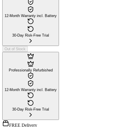
12-Month Warranty incl. Battery
30-Day Risk-Free Trial
Out of Stock
Professionally Refurbished
12-Month Warranty incl. Battery
30-Day Risk-Free Trial
FREE Delivery