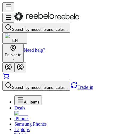
Search by model, brand, color…
EN
Need help?
Deliver to
-
Trade-in
Search by model, brand, color…
All Items
Deals
iPhones
Samsung Phones
Laptops