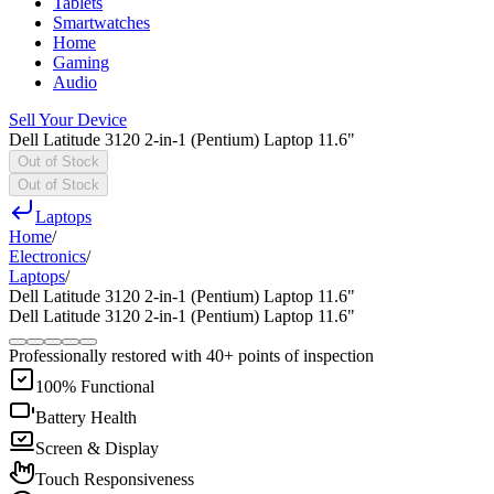
Tablets
Smartwatches
Home
Gaming
Audio
Sell Your Device
Dell Latitude 3120 2-in-1 (Pentium) Laptop 11.6"
Out of Stock
Out of Stock
Laptops
Home
/
Electronics
/
Laptops
/
Dell Latitude 3120 2-in-1 (Pentium) Laptop 11.6"
Dell Latitude 3120 2-in-1 (Pentium) Laptop 11.6"
Professionally restored with 40+ points of inspection
100% Functional
Battery Health
Screen & Display
Touch Responsiveness