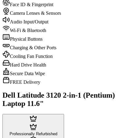
Face ID & Fingerprint
Camera Lenses & Sensors
Audio Input/Output
Wi-Fi & Bluetooth
Physical Buttons
Charging & Other Ports
Cooling Fan Function
Hard Drive Health
Secure Data Wipe
FREE Delivery
Dell Latitude 3120 2-in-1 (Pentium)
Laptop 11.6"
Professionally Refurbished