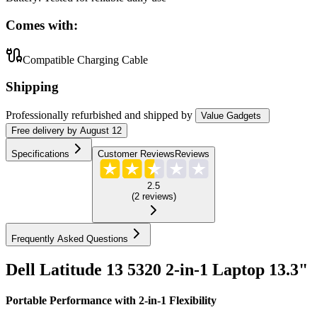
Comes with:
Compatible Charging Cable
Shipping
Professionally refurbished
and shipped
by
Value Gadgets
Free
delivery by
August 12
Specifications
Customer Reviews
Reviews
2.5
(
2
reviews
)
Frequently Asked Questions
Dell Latitude 13 5320 2-in-1 Laptop 13.3"
Portable Performance with 2-in-1 Flexibility