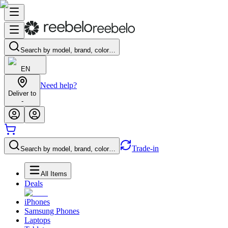
Search by model, brand, color…
EN
Need help?
Deliver to
-
Trade-in
Search by model, brand, color…
All Items
Deals
iPhones
Samsung Phones
Laptops