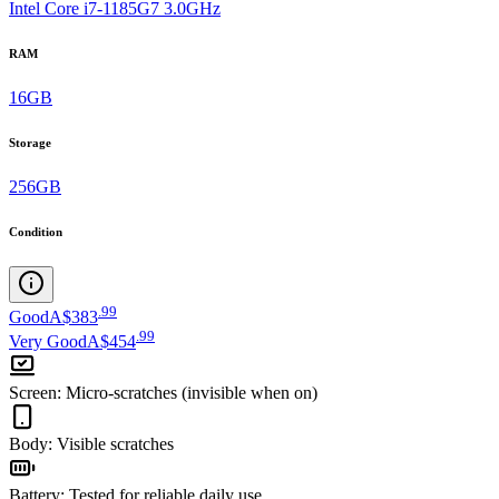
Intel Core i7-1185G7 3.0GHz
RAM
16GB
Storage
256GB
Condition
.
99
Good
A$383
.
99
Very Good
A$454
Screen
:
Micro-scratches (invisible when on)
Body
:
Visible scratches
Battery
:
Tested for reliable daily use