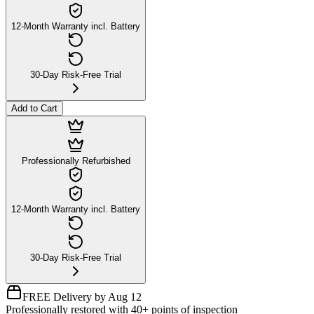
12-Month Warranty incl. Battery
30-Day Risk-Free Trial
Add to Cart
Professionally Refurbished
12-Month Warranty incl. Battery
30-Day Risk-Free Trial
FREE Delivery by Aug 12
Professionally restored with 40+ points of inspection