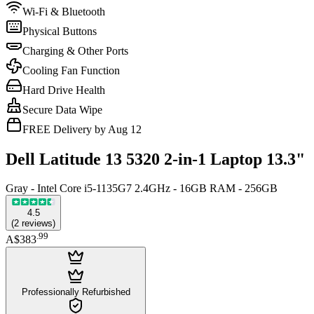
Wi-Fi & Bluetooth
Physical Buttons
Charging & Other Ports
Cooling Fan Function
Hard Drive Health
Secure Data Wipe
FREE Delivery by Aug 12
Dell Latitude 13 5320 2-in-1 Laptop 13.3"
Gray - Intel Core i5-1135G7 2.4GHz - 16GB RAM - 256GB
4.5
(
2
reviews
)
.
99
A$383
Professionally Refurbished