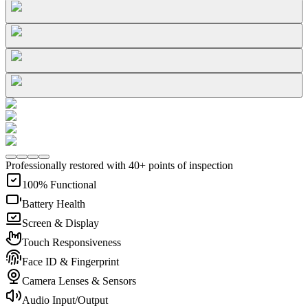
Professionally restored with 40+ points of inspection
100% Functional
Battery Health
Screen & Display
Touch Responsiveness
Face ID & Fingerprint
Camera Lenses & Sensors
Audio Input/Output