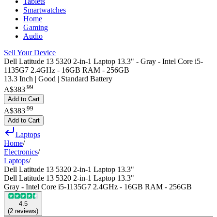
Tablets
Smartwatches
Home
Gaming
Audio
Sell Your Device
Dell Latitude 13 5320 2-in-1 Laptop 13.3" - Gray - Intel Core i5-
1135G7 2.4GHz - 16GB RAM - 256GB
13.3 Inch | Good | Standard Battery
.
99
A$383
Add to Cart
.
99
A$383
Add to Cart
Laptops
Home
/
Electronics
/
Laptops
/
Dell Latitude 13 5320 2-in-1 Laptop 13.3"
Dell Latitude 13 5320 2-in-1 Laptop 13.3"
Gray - Intel Core i5-1135G7 2.4GHz - 16GB RAM - 256GB
4.5
(
2
reviews
)