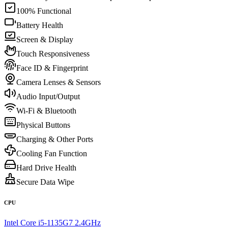
100% Functional
Battery Health
Screen & Display
Touch Responsiveness
Face ID & Fingerprint
Camera Lenses & Sensors
Audio Input/Output
Wi-Fi & Bluetooth
Physical Buttons
Charging & Other Ports
Cooling Fan Function
Hard Drive Health
Secure Data Wipe
CPU
Intel Core i5-1135G7 2.4GHz