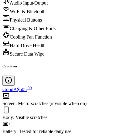
Audio Input/Output
Wi-Fi & Bluetooth
Physical Buttons
Charging & Other Ports
Cooling Fan Function
Hard Drive Health
Secure Data Wipe
Condition
.
99
Good
A$605
Screen
:
Micro-scratches (invisible when on)
Body
:
Visible scratches
Battery
:
Tested for reliable daily use