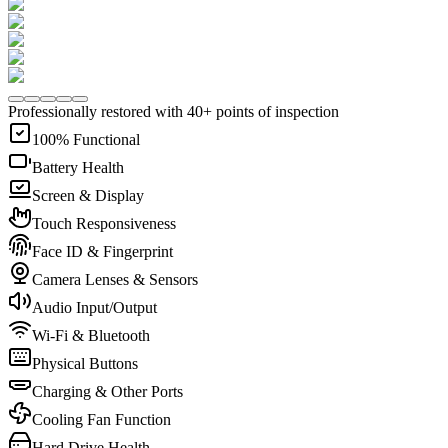
Professionally restored with 40+ points of inspection
100% Functional
Battery Health
Screen & Display
Touch Responsiveness
Face ID & Fingerprint
Camera Lenses & Sensors
Audio Input/Output
Wi-Fi & Bluetooth
Physical Buttons
Charging & Other Ports
Cooling Fan Function
Hard Drive Health