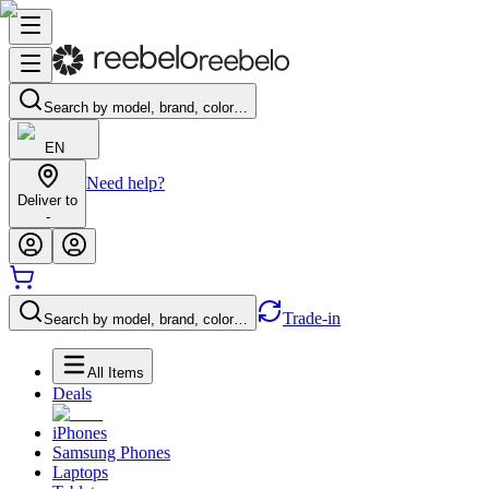
Search by model, brand, color…
EN
Need help?
Deliver to
-
Trade-in
Search by model, brand, color…
All Items
Deals
iPhones
Samsung Phones
Laptops