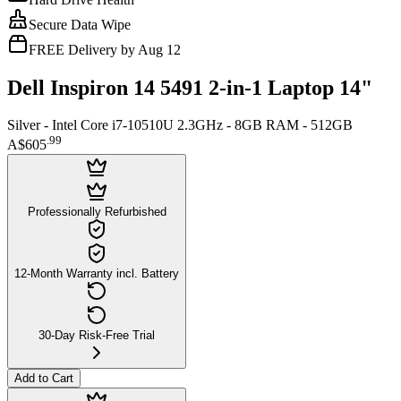
Secure Data Wipe
FREE Delivery by Aug 12
Dell Inspiron 14 5491 2-in-1 Laptop 14"
Silver - Intel Core i7-10510U 2.3GHz - 8GB RAM - 512GB
.
99
A$605
Professionally Refurbished
12-Month Warranty incl. Battery
30-Day Risk-Free Trial
Add to Cart