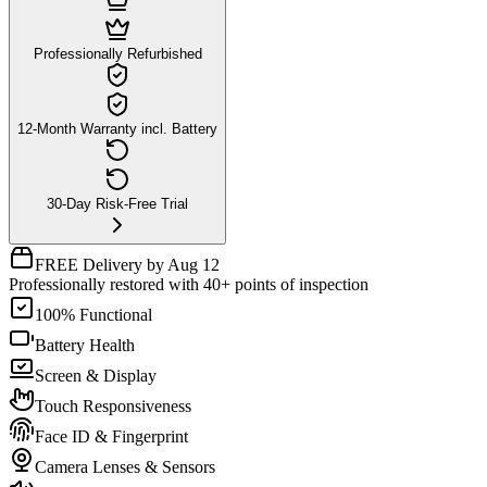
Professionally Refurbished
12-Month Warranty incl. Battery
30-Day Risk-Free Trial
FREE Delivery by Aug 12
Professionally restored with 40+ points of inspection
100% Functional
Battery Health
Screen & Display
Touch Responsiveness
Face ID & Fingerprint
Camera Lenses & Sensors