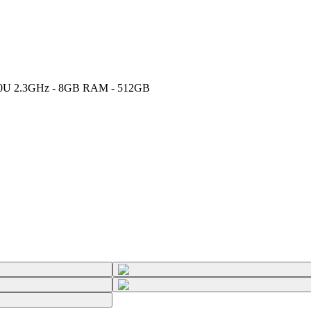
-10510U 2.3GHz - 8GB RAM - 512GB