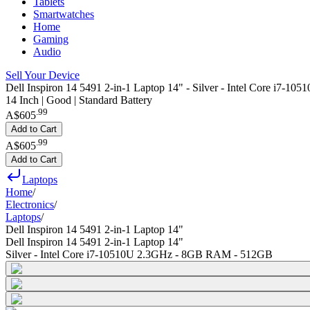
Tablets
Smartwatches
Home
Gaming
Audio
Sell Your Device
Dell Inspiron 14 5491 2-in-1 Laptop 14" - Silver - Intel Core i7
14 Inch | Good | Standard Battery
.
99
A$605
Add to Cart
.
99
A$605
Add to Cart
Laptops
Home
/
Electronics
/
Laptops
/
Dell Inspiron 14 5491 2-in-1 Laptop 14"
Dell Inspiron 14 5491 2-in-1 Laptop 14"
Silver - Intel Core i7-10510U 2.3GHz - 8GB RAM - 512GB