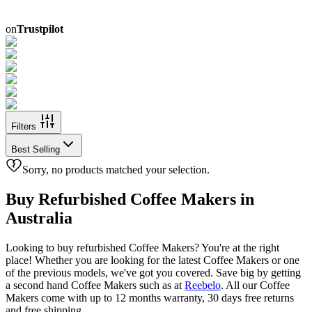
on
Trustpilot
Filters
Best Selling
Sorry, no products matched your selection.
Buy Refurbished Coffee Makers in
Australia
Looking to buy refurbished Coffee Makers? You're at the right
place! Whether you are looking for the latest Coffee Makers or one
of the previous models, we've got you covered. Save big by getting
a second hand Coffee Makers such as
at
Reebelo
. All our Coffee
Makers come with up to 12 months warranty, 30 days free returns
and free shipping.