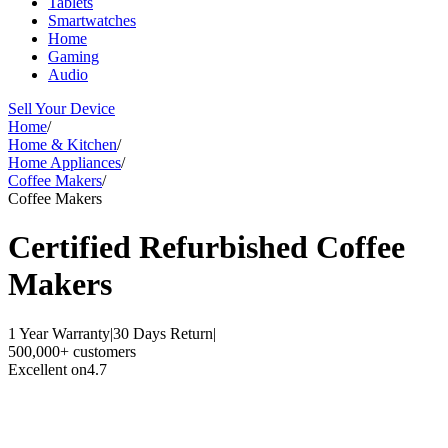
Tablets
Smartwatches
Home
Gaming
Audio
Sell Your Device
Home
/
Home & Kitchen
/
Home Appliances
/
Coffee Makers
/
Coffee Makers
Certified Refurbished
Coffee
Makers
1 Year Warranty
|
30 Days Return
|
500,000+ customers
Excellent on
4.7