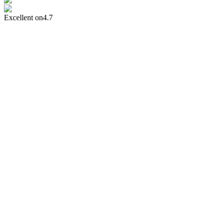
Excellent on
4.7