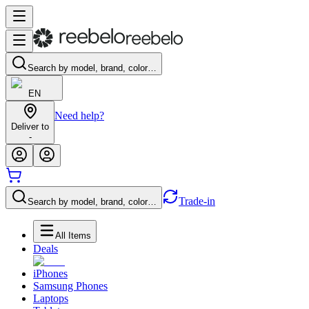
Search by model, brand, color…
EN
Need help?
Deliver to
-
Trade-in
Search by model, brand, color…
All Items
Deals
iPhones
Samsung Phones
Laptops