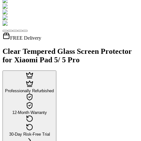
FREE Delivery
Clear Tempered Glass Screen Protector
for Xiaomi Pad 5/ 5 Pro
Professionally Refurbished
12-Month Warranty
30-Day Risk-Free Trial