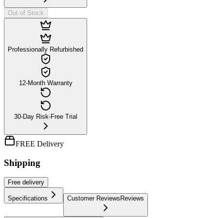
Out of Stock
Professionally Refurbished
12-Month Warranty
30-Day Risk-Free Trial
FREE Delivery
Shipping
Free
delivery
Specifications
Customer Reviews
Reviews