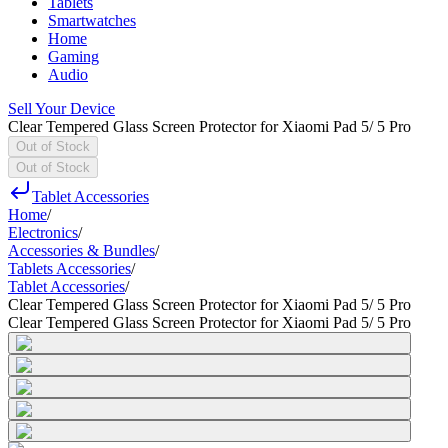
Tablets
Smartwatches
Home
Gaming
Audio
Sell Your Device
Clear Tempered Glass Screen Protector for Xiaomi Pad 5/ 5 Pro
Out of Stock
Out of Stock
Tablet Accessories
Home
/
Electronics
/
Accessories & Bundles
/
Tablets Accessories
/
Tablet Accessories
/
Clear Tempered Glass Screen Protector for Xiaomi Pad 5/ 5 Pro
Clear Tempered Glass Screen Protector for Xiaomi Pad 5/ 5 Pro