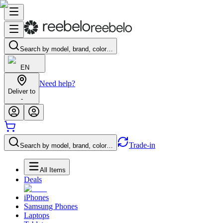
Search by model, brand, color…
EN
Need help?
Deliver to
-
Trade-in
Search by model, brand, color…
All Items
Deals
iPhones
Samsung Phones
Laptops