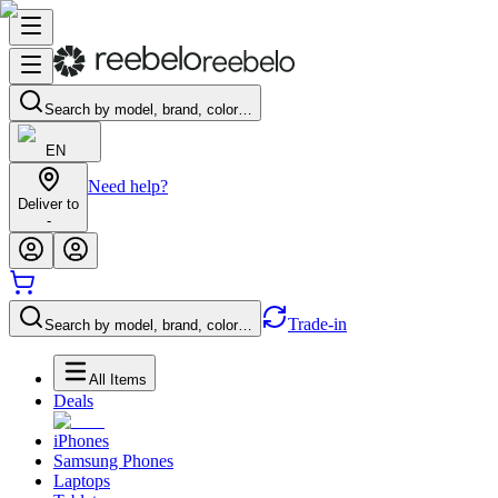
Search by model, brand, color…
EN
Need help?
Deliver to
-
Trade-in
Search by model, brand, color…
All Items
Deals
iPhones
Samsung Phones
Laptops