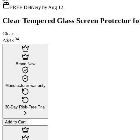
FREE Delivery by Aug 12
Clear Tempered Glass Screen Protector fo
Clear
.
94
A$33
Brand New
Manufacturer warranty
30-Day Risk-Free Trial
Add to Cart