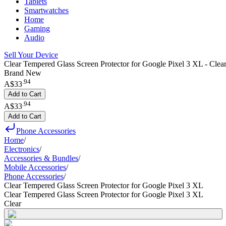
Tablets
Smartwatches
Home
Gaming
Audio
Sell Your Device
Clear Tempered Glass Screen Protector for Google Pixel 3 XL - Clea
Brand New
.
94
A$33
Add to Cart
.
94
A$33
Add to Cart
Phone Accessories
Home
/
Electronics
/
Accessories & Bundles
/
Mobile Accessories
/
Phone Accessories
/
Clear Tempered Glass Screen Protector for Google Pixel 3 XL
Clear Tempered Glass Screen Protector for Google Pixel 3 XL
Clear