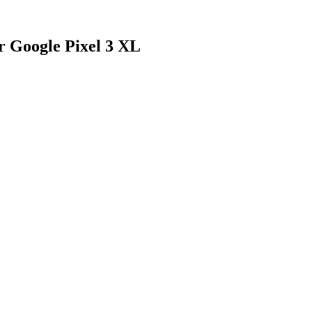
r Google Pixel 3 XL