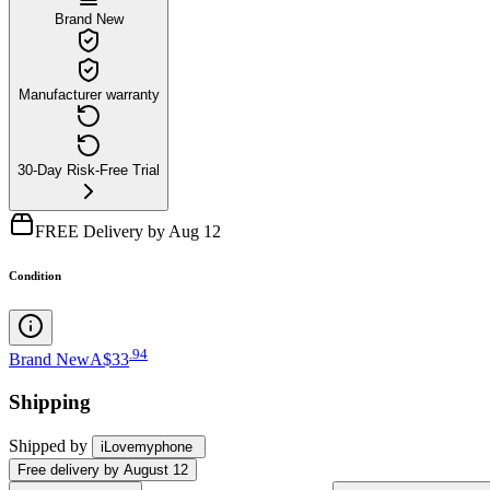
Brand New
Manufacturer warranty
30-Day Risk-Free Trial
FREE Delivery by Aug 12
Condition
.
94
Brand New
A$33
Shipping
Shipped by
iLovemyphone
Free
delivery by
August 12