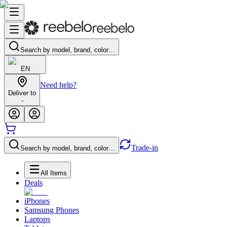
Search by model, brand, color…
EN
Need help?
Deliver to
-
Trade-in
Search by model, brand, color…
All Items
Deals
iPhones
Samsung Phones
Laptops