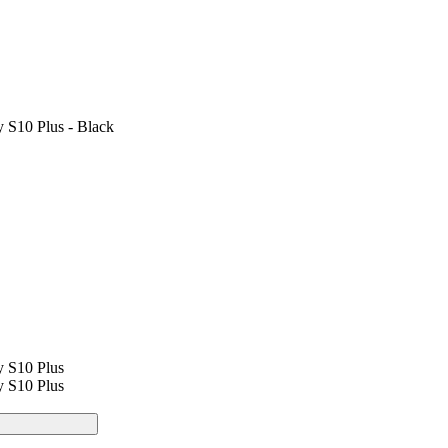
 S10 Plus - Black
y S10 Plus
y S10 Plus