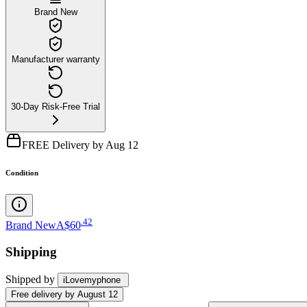
Brand New
Manufacturer warranty
30-Day Risk-Free Trial
FREE Delivery by Aug 12
Condition
.
42
Brand New
A$60
Shipping
Shipped by
iLovemyphone
Free
delivery by
August 12