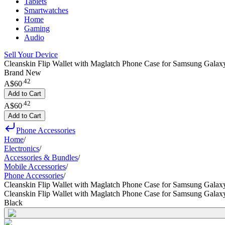
Tablets
Smartwatches
Home
Gaming
Audio
Sell Your Device
Cleanskin Flip Wallet with Maglatch Phone Case for Samsung Galaxy
Brand New
.
42
A$60
Add to Cart
.
42
A$60
Add to Cart
Phone Accessories
Home
/
Electronics
/
Accessories & Bundles
/
Mobile Accessories
/
Phone Accessories
/
Cleanskin Flip Wallet with Maglatch Phone Case for Samsung Galax
Cleanskin Flip Wallet with Maglatch Phone Case for Samsung Galax
Black