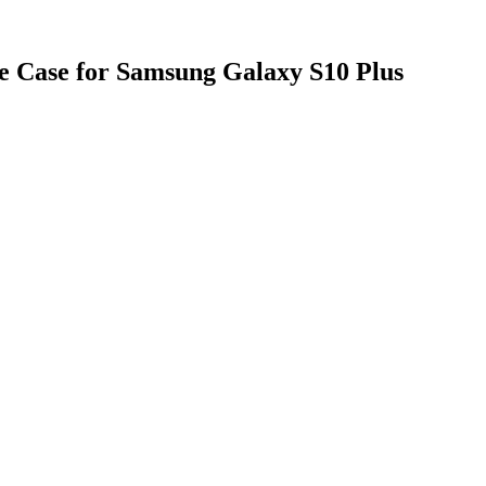
e Case for Samsung Galaxy S10 Plus