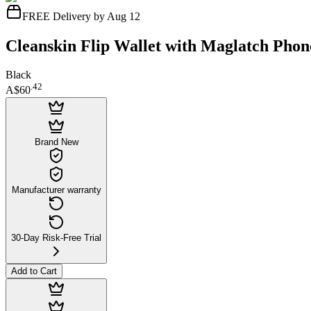
FREE Delivery by Aug 12
Cleanskin Flip Wallet with Maglatch Phon
Black
.
42
A$60
Brand New
Manufacturer warranty
30-Day Risk-Free Trial
Add to Cart