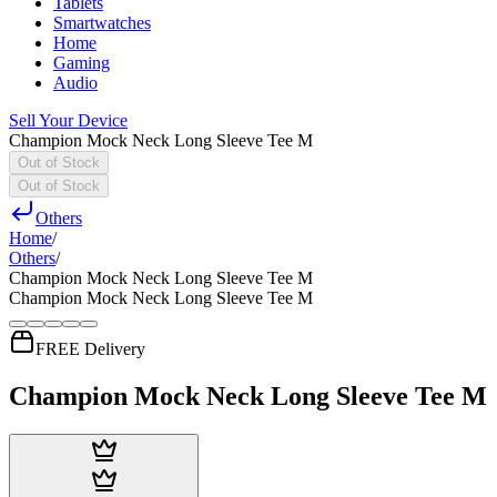
Tablets
Smartwatches
Home
Gaming
Audio
Sell Your Device
Champion Mock Neck Long Sleeve Tee M
Out of Stock
Out of Stock
Others
Home
/
Others
/
Champion Mock Neck Long Sleeve Tee M
Champion Mock Neck Long Sleeve Tee M
FREE Delivery
Champion Mock Neck Long Sleeve Tee M