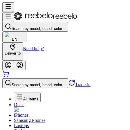
Search by model, brand, color…
EN
Need help?
Deliver to
-
Trade-in
Search by model, brand, color…
All Items
Deals
iPhones
Samsung Phones
Laptops