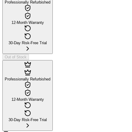
Professionally Refurbished
12-Month Warranty
30-Day Risk-Free Trial
Out of Stock
Professionally Refurbished
12-Month Warranty
30-Day Risk-Free Trial