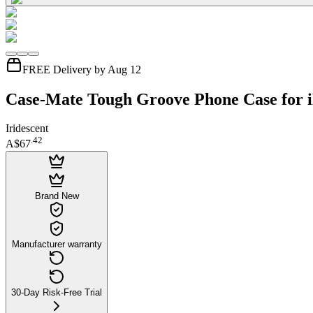
FREE Delivery by Aug 12
Case-Mate Tough Groove Phone Case for 
Iridescent
.
42
A$67
Brand New
Manufacturer warranty
30-Day Risk-Free Trial