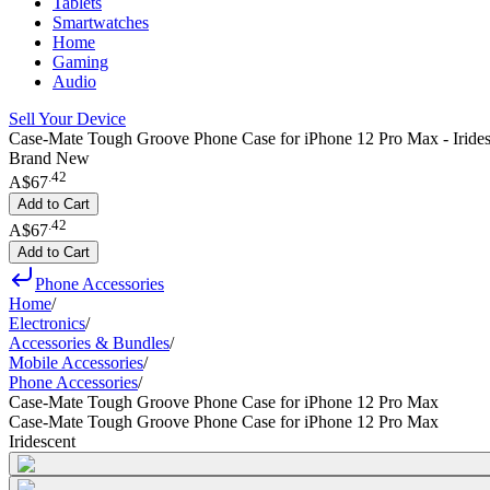
Tablets
Smartwatches
Home
Gaming
Audio
Sell Your Device
Case-Mate Tough Groove Phone Case for iPhone 12 Pro Max - Irides
Brand New
.
42
A$67
Add to Cart
.
42
A$67
Add to Cart
Phone Accessories
Home
/
Electronics
/
Accessories & Bundles
/
Mobile Accessories
/
Phone Accessories
/
Case-Mate Tough Groove Phone Case for iPhone 12 Pro Max
Case-Mate Tough Groove Phone Case for iPhone 12 Pro Max
Iridescent