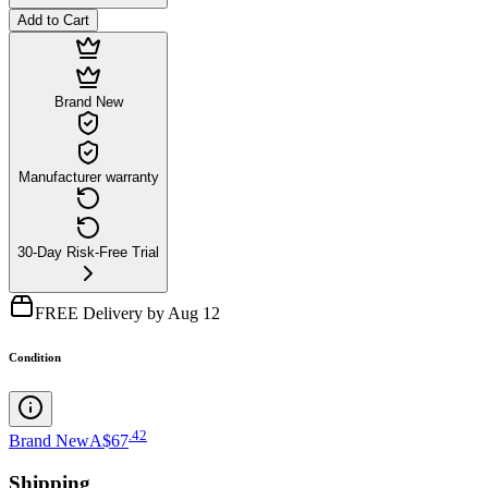
Add to Cart
Brand New
Manufacturer warranty
30-Day Risk-Free Trial
FREE Delivery by Aug 12
Condition
.
42
Brand New
A$67
Shipping