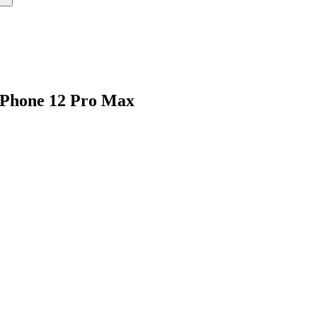
iPhone 12 Pro Max