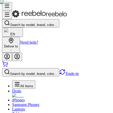
Search by model, brand, color…
EN
Need help?
Deliver to
-
Trade-in
Search by model, brand, color…
All Items
Deals
iPhones
Samsung Phones
Laptops