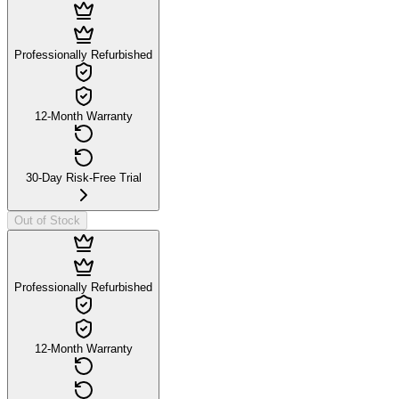
Professionally Refurbished
12-Month Warranty
30-Day Risk-Free Trial
Out of Stock
Professionally Refurbished
12-Month Warranty