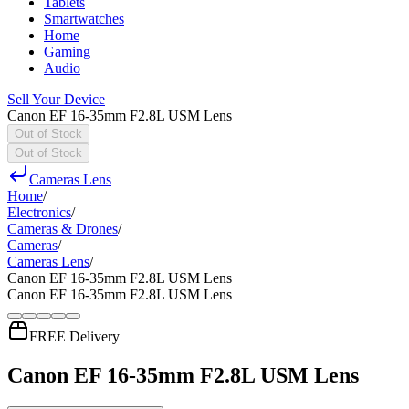
Tablets
Smartwatches
Home
Gaming
Audio
Sell Your Device
Canon EF 16-35mm F2.8L USM Lens
Out of Stock
Out of Stock
Cameras Lens
Home
/
Electronics
/
Cameras & Drones
/
Cameras
/
Cameras Lens
/
Canon EF 16-35mm F2.8L USM Lens
Canon EF 16-35mm F2.8L USM Lens
FREE Delivery
Canon EF 16-35mm F2.8L USM Lens