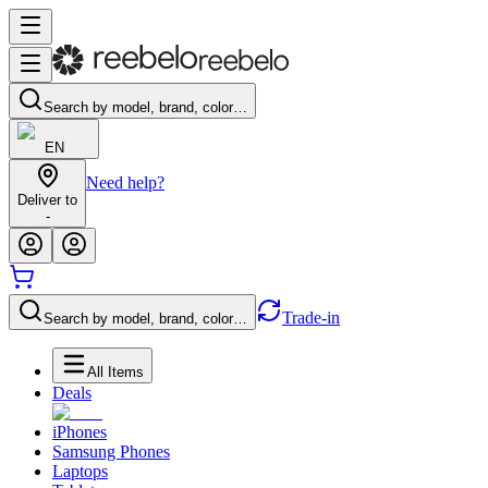
Search by model, brand, color…
EN
Need help?
Deliver to
-
Trade-in
Search by model, brand, color…
All Items
Deals
iPhones
Samsung Phones
Laptops