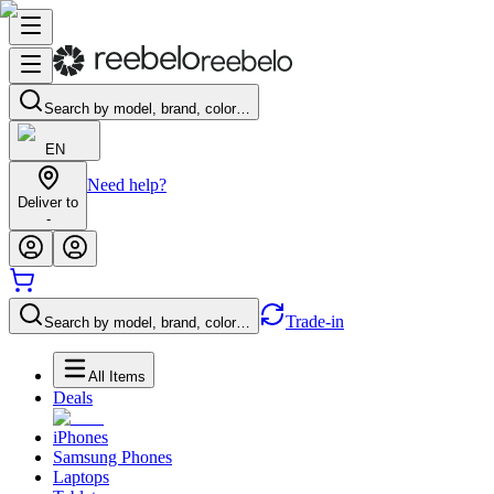
Search by model, brand, color…
EN
Need help?
Deliver to
-
Trade-in
Search by model, brand, color…
All Items
Deals
iPhones
Samsung Phones
Laptops