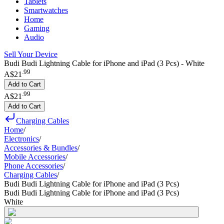
Tablets
Smartwatches
Home
Gaming
Audio
Sell Your Device
Budi Budi Lightning Cable for iPhone and iPad (3 Pcs) - White
.
99
A$21
Add to Cart
.
99
A$21
Add to Cart
Charging Cables
Home
/
Electronics
/
Accessories & Bundles
/
Mobile Accessories
/
Phone Accessories
/
Charging Cables
/
Budi Budi Lightning Cable for iPhone and iPad (3 Pcs)
Budi Budi Lightning Cable for iPhone and iPad (3 Pcs)
White