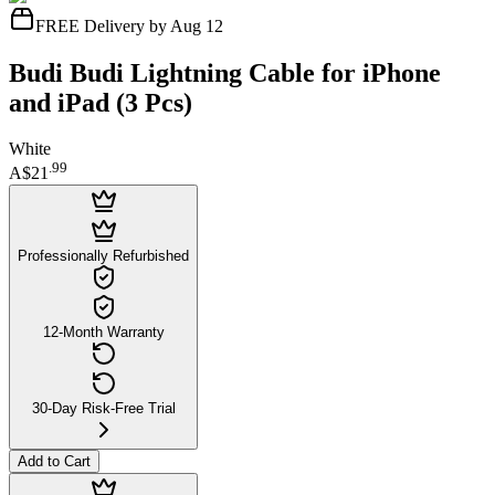
FREE Delivery by Aug 12
Budi Budi Lightning Cable for iPhone
and iPad (3 Pcs)
White
.
99
A$21
Professionally Refurbished
12-Month Warranty
30-Day Risk-Free Trial
Add to Cart