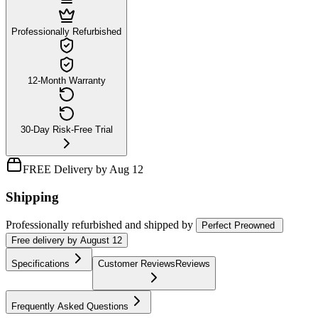
Professionally Refurbished
12-Month Warranty
30-Day Risk-Free Trial
FREE Delivery by Aug 12
Shipping
Professionally refurbished
and shipped
by
Perfect Preowned
Free
delivery by
August 12
Specifications
Customer Reviews
Reviews
Frequently Asked Questions