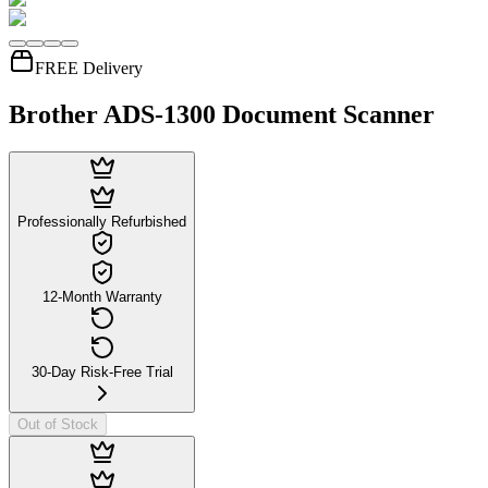
FREE Delivery
Brother ADS-1300 Document Scanner
Professionally Refurbished
12-Month Warranty
30-Day Risk-Free Trial
Out of Stock