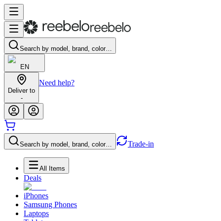
Search by model, brand, color…
EN
Need help?
Deliver to
-
Trade-in
Search by model, brand, color…
All Items
Deals
iPhones
Samsung Phones
Laptops