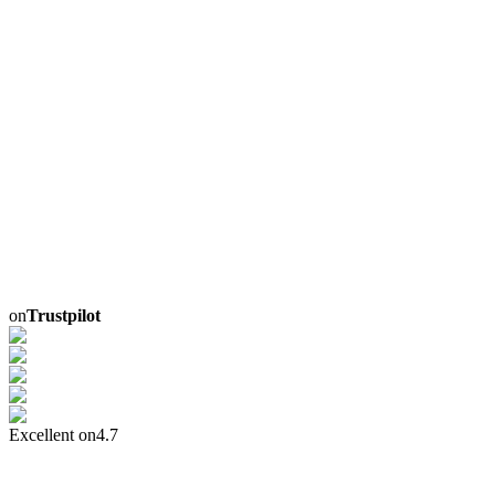
on
Trustpilot
Excellent on
4.7