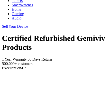
Tablets
Smartwatches
Home
Gaming
Audio
Sell Your Device
Certified Refurbished
Gemiviv
Products
1 Year Warranty
|
30 Days Return
|
500,000+ customers
Excellent on
4.7