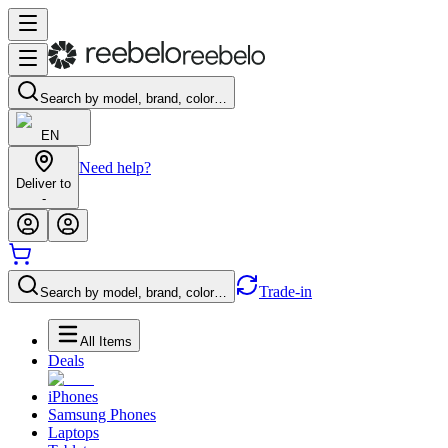
Search by model, brand, color…
EN
Need help?
Deliver to
-
Trade-in
Search by model, brand, color…
All Items
Deals
iPhones
Samsung Phones
Laptops