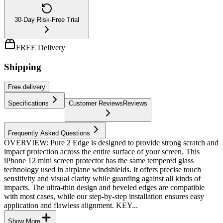
30-Day Risk-Free Trial
FREE Delivery
Shipping
Free
delivery
Specifications
Customer Reviews
Reviews
Frequently Asked Questions
OVERVIEW: Pure 2 Edge is designed to provide strong scratch and
impact protection across the entire surface of your screen. This
iPhone 12 mini screen protector has the same tempered glass
technology used in airplane windshields. It offers precise touch
sensitivity and visual clarity while guarding against all kinds of
impacts. The ultra-thin design and beveled edges are compatible
with most cases, while our step-by-step installation ensures easy
application and flawless alignment. KEY...
Show More