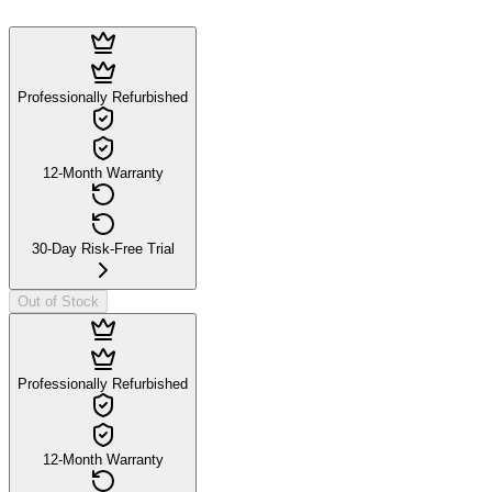
Professionally Refurbished
12-Month Warranty
30-Day Risk-Free Trial
Out of Stock
Professionally Refurbished
12-Month Warranty