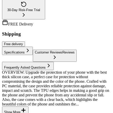
30-Day Risk-Free Trial
FREE Delivery
Shipping
Free
delivery
Specifications
Customer Reviews
Reviews
Frequently Asked Questions
OVERVIEW: Upgrade the protection of your phone with the best
thick silicon case, a perfect case for protection without
compromising the design and the color of the phone. Crafted with
PC material, the case provides reliable protection against damage,
impact and scratch. The TPU edges helps in making a good grip on
the phone and prevent the phone from any accidental slip or fall.
Also, the case comes with a clear back, which highlights the
beautiful colors of the phone and outshines the...
Show More