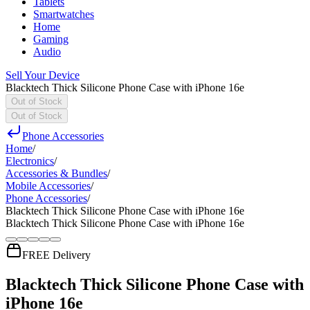
Tablets
Smartwatches
Home
Gaming
Audio
Sell Your Device
Blacktech Thick Silicone Phone Case with iPhone 16e
Out of Stock
Out of Stock
Phone Accessories
Home
/
Electronics
/
Accessories & Bundles
/
Mobile Accessories
/
Phone Accessories
/
Blacktech Thick Silicone Phone Case with iPhone 16e
Blacktech Thick Silicone Phone Case with iPhone 16e
FREE Delivery
Blacktech Thick Silicone Phone Case with
iPhone 16e