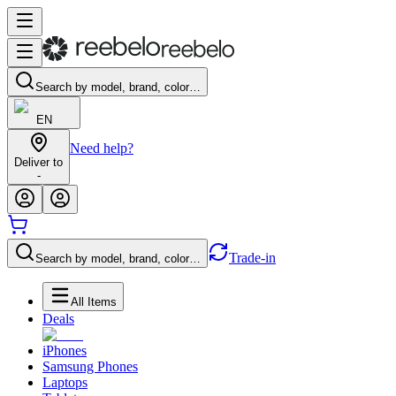
Search by model, brand, color…
EN
Need help?
Deliver to
-
Trade-in
Search by model, brand, color…
All Items
Deals
iPhones
Samsung Phones
Laptops