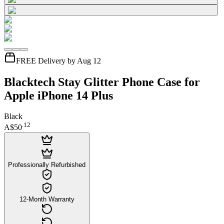
FREE Delivery by Aug 12
Blacktech Stay Glitter Phone Case for
Apple iPhone 14 Plus
Black
.
12
A$50
Professionally Refurbished
12-Month Warranty