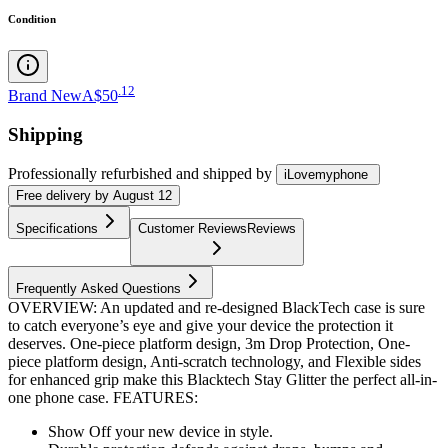
Condition
.
12
Brand New
A$50
Shipping
Professionally refurbished
and shipped
by
iLovemyphone
Free
delivery by
August 12
Specifications
Customer Reviews
Reviews
Frequently Asked Questions
OVERVIEW: An updated and re-designed BlackTech case is sure
to catch everyone’s eye and give your device the protection it
deserves. One-piece platform design, 3m Drop Protection, One-
piece platform design, Anti-scratch technology, and Flexible sides
for enhanced grip make this Blacktech Stay Glitter the perfect all-in-
one phone case. FEATURES:
Show Off your new device in style.