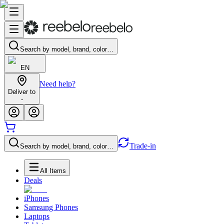
Search by model, brand, color…
EN
Need help?
Deliver to
-
Trade-in
Search by model, brand, color…
All Items
Deals
iPhones
Samsung Phones
Laptops