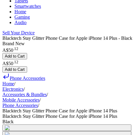
Tablets
Smartwatches
Home
Gaming
Audio
Sell Your Device
Blacktech Stay Glitter Phone Case for Apple iPhone 14 Plus - Black
Brand New
.
12
A$50
Add to Cart
.
12
A$50
Add to Cart
Phone Accessories
Home
/
Electronics
/
Accessories & Bundles
/
Mobile Accessories
/
Phone Accessories
/
Blacktech Stay Glitter Phone Case for Apple iPhone 14 Plus
Blacktech Stay Glitter Phone Case for Apple iPhone 14 Plus
Black