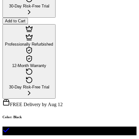
30-Day Risk-Free Trial
Add to Cart
Professionally Refurbished
12-Month Warranty
30-Day Risk-Free Trial
FREE Delivery by Aug 12
Color
:
Black