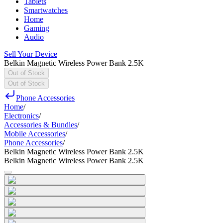
Tablets
Smartwatches
Home
Gaming
Audio
Sell Your Device
Belkin Magnetic Wireless Power Bank 2.5K
Out of Stock
Out of Stock
Phone Accessories
Home
/
Electronics
/
Accessories & Bundles
/
Mobile Accessories
/
Phone Accessories
/
Belkin Magnetic Wireless Power Bank 2.5K
Belkin Magnetic Wireless Power Bank 2.5K