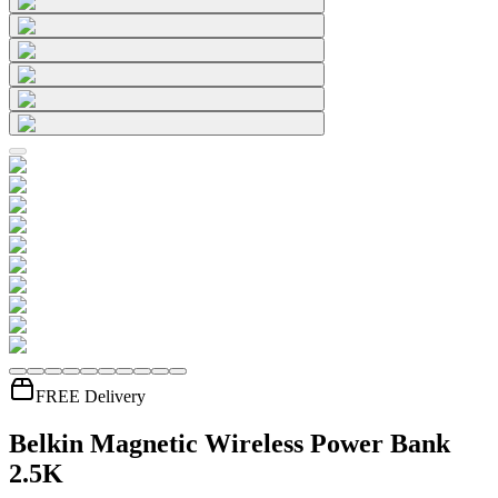
FREE Delivery
Belkin Magnetic Wireless Power Bank
2.5K