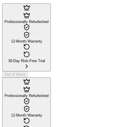
Professionally Refurbished
12-Month Warranty
30-Day Risk-Free Trial
Out of Stock
Professionally Refurbished
12-Month Warranty