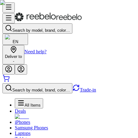
Search by model, brand, color…
EN
Need help?
Deliver to
-
Trade-in
Search by model, brand, color…
All Items
Deals
iPhones
Samsung Phones
Laptops