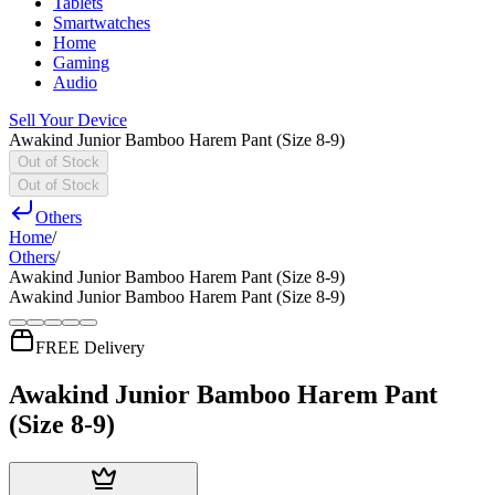
Tablets
Smartwatches
Home
Gaming
Audio
Sell Your Device
Awakind Junior Bamboo Harem Pant (Size 8-9)
Out of Stock
Out of Stock
Others
Home
/
Others
/
Awakind Junior Bamboo Harem Pant (Size 8-9)
Awakind Junior Bamboo Harem Pant (Size 8-9)
FREE Delivery
Awakind Junior Bamboo Harem Pant
(Size 8-9)