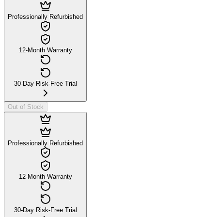
Professionally Refurbished
12-Month Warranty
30-Day Risk-Free Trial
Out of Stock
Professionally Refurbished
12-Month Warranty
30-Day Risk-Free Trial