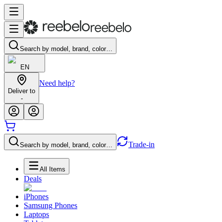
Search by model, brand, color…
EN
Need help?
Deliver to
-
Trade-in
Search by model, brand, color…
All Items
Deals
iPhones
Samsung Phones
Laptops