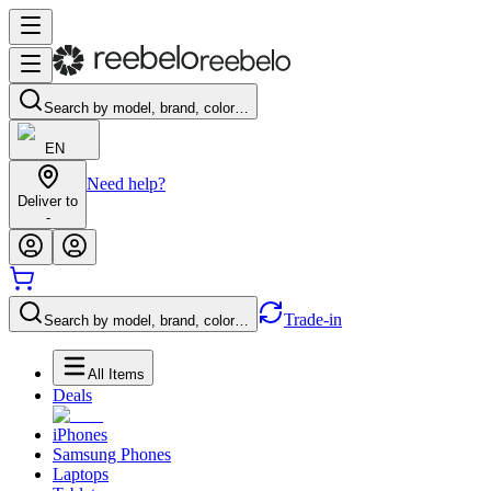
Search by model, brand, color…
EN
Need help?
Deliver to
-
Trade-in
Search by model, brand, color…
All Items
Deals
iPhones
Samsung Phones
Laptops