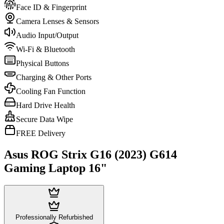
Face ID & Fingerprint
Camera Lenses & Sensors
Audio Input/Output
Wi-Fi & Bluetooth
Physical Buttons
Charging & Other Ports
Cooling Fan Function
Hard Drive Health
Secure Data Wipe
FREE Delivery
Asus ROG Strix G16 (2023) G614
Gaming Laptop 16"
Professionally Refurbished