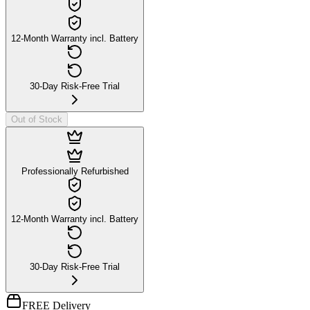
12-Month Warranty incl. Battery
30-Day Risk-Free Trial
Out of Stock
Professionally Refurbished
12-Month Warranty incl. Battery
30-Day Risk-Free Trial
FREE Delivery