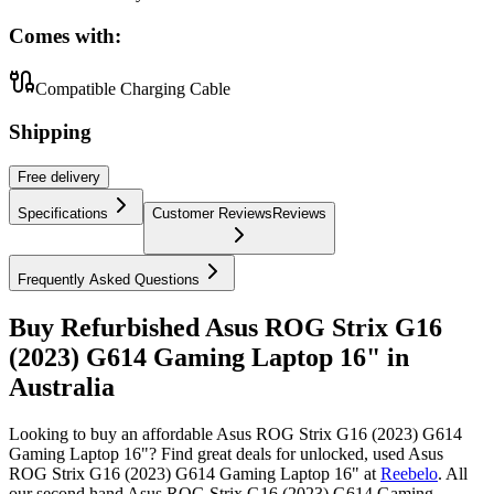
Comes with:
Compatible Charging Cable
Shipping
Free
delivery
Specifications
Customer Reviews
Reviews
Frequently Asked Questions
Buy Refurbished Asus ROG Strix G16
(2023) G614 Gaming Laptop 16" in
Australia
Looking to buy an affordable Asus ROG Strix G16 (2023) G614
Gaming Laptop 16"? Find great deals for unlocked, used Asus
ROG Strix G16 (2023) G614 Gaming Laptop 16" at
Reebelo
.
All
our second hand Asus ROG Strix G16 (2023) G614 Gaming