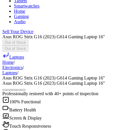
Tablets
Smartwatches
Home
Gaming
Audio
Sell Your Device
Asus ROG Strix G16 (2023) G614 Gaming Laptop 16"
Out of Stock
Out of Stock
Laptops
Home
/
Electronics
/
Laptops
/
Asus ROG Strix G16 (2023) G614 Gaming Laptop 16"
Asus ROG Strix G16 (2023) G614 Gaming Laptop 16"
Professionally restored with 40+ points of inspection
100% Functional
Battery Health
Screen & Display
Touch Responsiveness