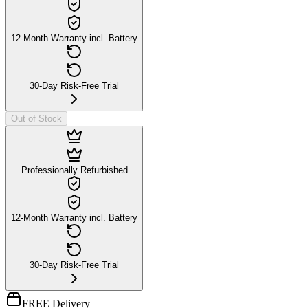
12-Month Warranty incl. Battery
30-Day Risk-Free Trial
Out of Stock
Professionally Refurbished
12-Month Warranty incl. Battery
30-Day Risk-Free Trial
FREE Delivery