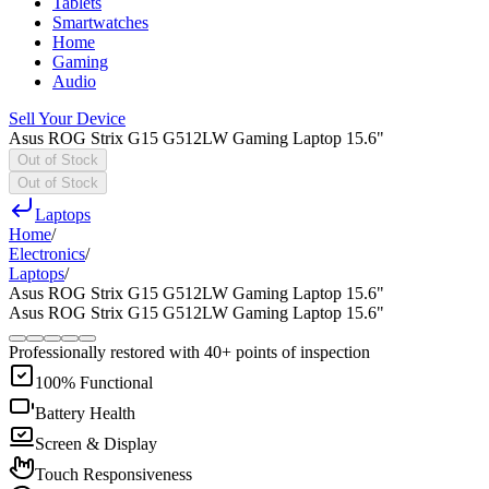
Tablets
Smartwatches
Home
Gaming
Audio
Sell Your Device
Asus ROG Strix G15 G512LW Gaming Laptop 15.6"
Out of Stock
Out of Stock
Laptops
Home
/
Electronics
/
Laptops
/
Asus ROG Strix G15 G512LW Gaming Laptop 15.6"
Asus ROG Strix G15 G512LW Gaming Laptop 15.6"
Professionally restored with 40+ points of inspection
100% Functional
Battery Health
Screen & Display
Touch Responsiveness