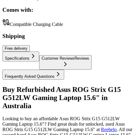
Comes with:
Compatible Charging Cable
Shipping
Free
delivery
Specifications
Customer Reviews
Reviews
Frequently Asked Questions
Buy Refurbished Asus ROG Strix G15
G512LW Gaming Laptop 15.6" in
Australia
Looking to buy an affordable Asus ROG Strix G15 G512LW
Gaming Laptop 15.6"? Find great deals for unlocked, used Asus
ROG Strix G15 G512LW Gaming Laptop 15.6" at
Reebelo
.
All our
second hand Asus ROG Strix G15 G512LW Gaming Laptop 15.6"