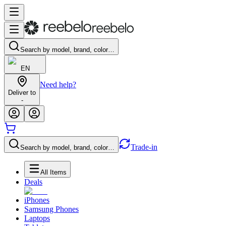
Search by model, brand, color…
EN
Need help?
Deliver to
-
Trade-in
Search by model, brand, color…
All Items
Deals
iPhones
Samsung Phones
Laptops