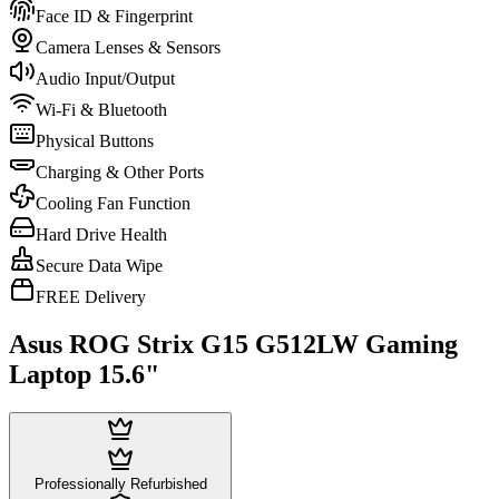
Face ID & Fingerprint
Camera Lenses & Sensors
Audio Input/Output
Wi-Fi & Bluetooth
Physical Buttons
Charging & Other Ports
Cooling Fan Function
Hard Drive Health
Secure Data Wipe
FREE Delivery
Asus ROG Strix G15 G512LW Gaming
Laptop 15.6"
Professionally Refurbished