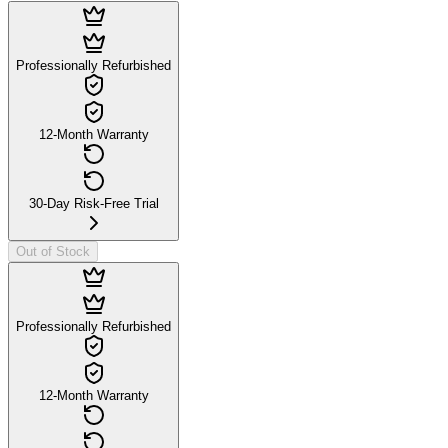
Professionally Refurbished
12-Month Warranty
30-Day Risk-Free Trial
Out of Stock
Professionally Refurbished
12-Month Warranty