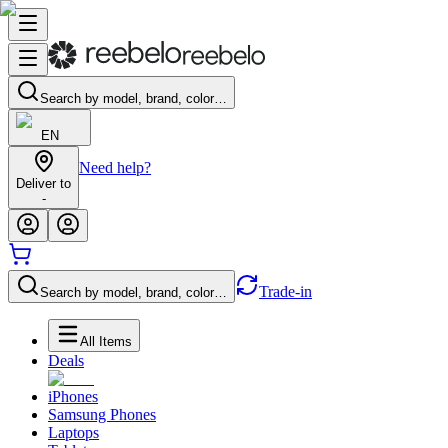
Search by model, brand, color…
EN
Need help?
Deliver to
-
Trade-in
Search by model, brand, color…
All Items
Deals
iPhones
Samsung Phones
Laptops