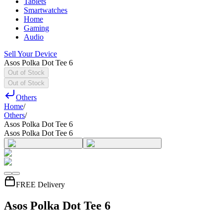
Tablets
Smartwatches
Home
Gaming
Audio
Sell Your Device
Asos Polka Dot Tee 6
Out of Stock
Out of Stock
Others
Home
/
Others
/
Asos Polka Dot Tee 6
Asos Polka Dot Tee 6
FREE Delivery
Asos Polka Dot Tee 6