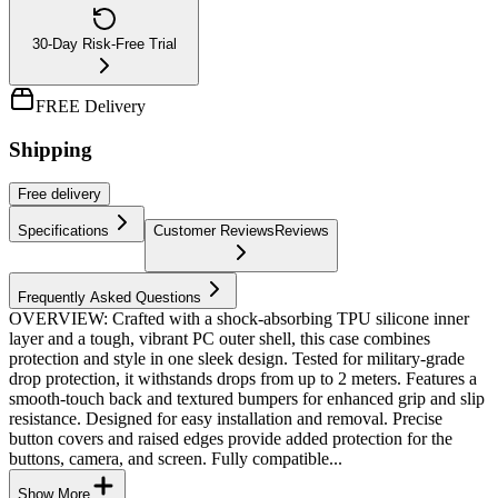
30-Day Risk-Free Trial
FREE Delivery
Shipping
Free
delivery
Specifications
Customer Reviews
Reviews
Frequently Asked Questions
OVERVIEW: Crafted with a shock-absorbing TPU silicone inner
layer and a tough, vibrant PC outer shell, this case combines
protection and style in one sleek design. Tested for military-grade
drop protection, it withstands drops from up to 2 meters. Features a
smooth-touch back and textured bumpers for enhanced grip and slip
resistance. Designed for easy installation and removal. Precise
button covers and raised edges provide added protection for the
buttons, camera, and screen. Fully compatible...
Show More