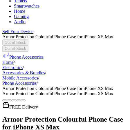
Tablets
Smartwatches
Home
Gaming
Audio
Sell Your Device
Armor Protection Colourful Phone Case for iPhone XS Max
Out of Stock
Out of Stock
Phone Accessories
Home
/
Electronics
/
Accessories & Bundles
/
Mobile Accessories
/
Phone Accessories
/
Armor Protection Colourful Phone Case for iPhone XS Max
Armor Protection Colourful Phone Case for iPhone XS Max
FREE Delivery
Armor Protection Colourful Phone Case
for iPhone XS Max