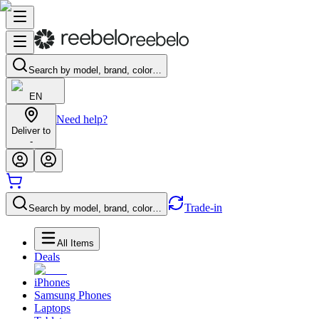
Search by model, brand, color…
EN
Need help?
Deliver to
-
Trade-in
Search by model, brand, color…
All Items
Deals
iPhones
Samsung Phones
Laptops