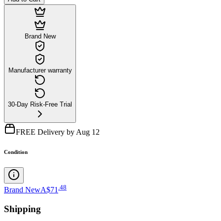
Brand New
Manufacturer warranty
30-Day Risk-Free Trial
FREE Delivery by Aug 12
Condition
.
48
Brand New
A$71
Shipping