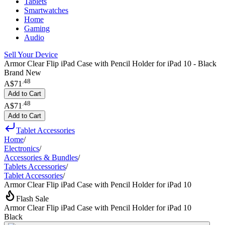
Tablets
Smartwatches
Home
Gaming
Audio
Sell Your Device
Armor Clear Flip iPad Case with Pencil Holder for iPad 10 - Black
Brand New
.
48
A$71
Add to Cart
.
48
A$71
Add to Cart
Tablet Accessories
Home
/
Electronics
/
Accessories & Bundles
/
Tablets Accessories
/
Tablet Accessories
/
Armor Clear Flip iPad Case with Pencil Holder for iPad 10
Flash Sale
Armor Clear Flip iPad Case with Pencil Holder for iPad 10
Black