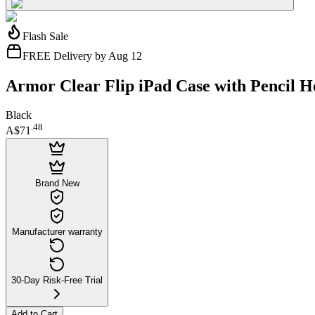
Flash Sale
FREE Delivery by Aug 12
Armor Clear Flip iPad Case with Pencil Ho
Black
.
48
A$71
Brand New
Manufacturer warranty
30-Day Risk-Free Trial
Add to Cart