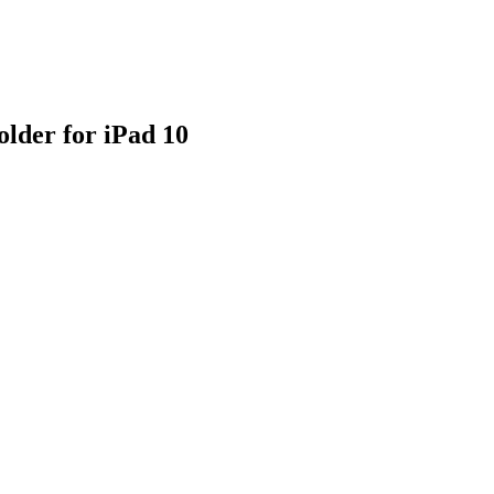
lder for iPad 10