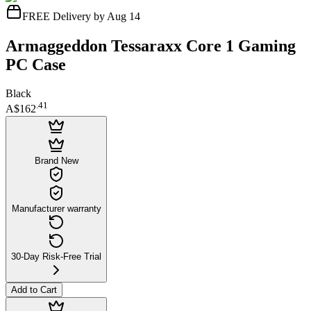
FREE Delivery by Aug 14
Armaggeddon Tessaraxx Core 1 Gaming
PC Case
Black
.
41
A$162
Brand New
Manufacturer warranty
30-Day Risk-Free Trial
Add to Cart