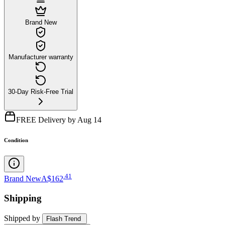
Brand New
Manufacturer warranty
30-Day Risk-Free Trial
FREE Delivery by Aug 14
Condition
.
41
Brand New
A$162
Shipping
Shipped by
Flash Trend