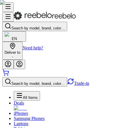
Search by model, brand, color…
EN
Need help?
Deliver to
-
Trade-in
Search by model, brand, color…
All Items
Deals
iPhones
Samsung Phones
Laptops