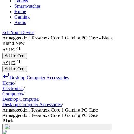
Tablets
Smartwatches
Home
Gaming
Audio
Sell Your Device
Armaggeddon Tessaraxx Core 1 Gaming PC Case - Black
Brand New
.
41
A$162
Add to Cart
.
41
A$162
Add to Cart
Desktop Computer Accessories
Home
/
Electronics
/
Computers
/
Desktop Computer
/
Desktop Computer Accessories
/
Armaggeddon Tessaraxx Core 1 Gaming PC Case
Armaggeddon Tessaraxx Core 1 Gaming PC Case
Black