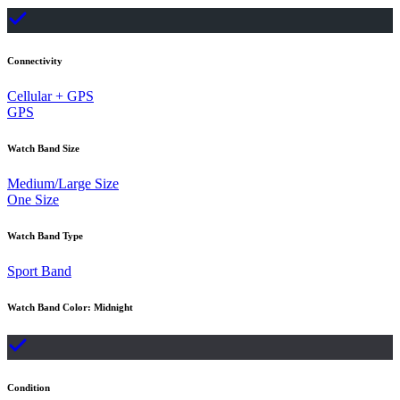
Connectivity
Cellular + GPS
GPS
Watch Band Size
Medium/Large Size
One Size
Watch Band Type
Sport Band
Watch Band Color
:
Midnight
Condition