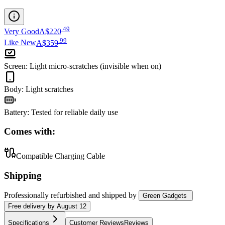
.
49
Very Good
A$220
.
99
Like New
A$359
Screen
:
Light micro-scratches (invisible when on)
Body
:
Light scratches
Battery
:
Tested for reliable daily use
Comes with:
Compatible Charging Cable
Shipping
Professionally refurbished
and shipped
by
Green Gadgets
Free
delivery by
August 12
Specifications
Customer Reviews
Reviews