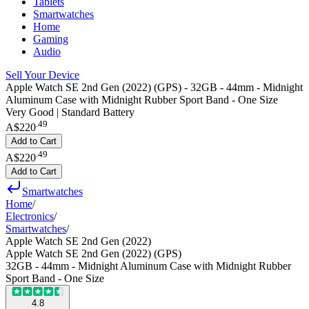
Tablets
Smartwatches
Home
Gaming
Audio
Sell Your Device
Apple Watch SE 2nd Gen (2022) (GPS) - 32GB - 44mm - Midnight
Aluminum Case with Midnight Rubber Sport Band - One Size
Very Good | Standard Battery
.
49
A$220
Add to Cart
.
49
A$220
Add to Cart
Smartwatches
Home
/
Electronics
/
Smartwatches
/
Apple Watch SE 2nd Gen (2022)
Apple Watch SE 2nd Gen (2022) (GPS)
32GB - 44mm - Midnight Aluminum Case with Midnight Rubber
Sport Band - One Size
4.8