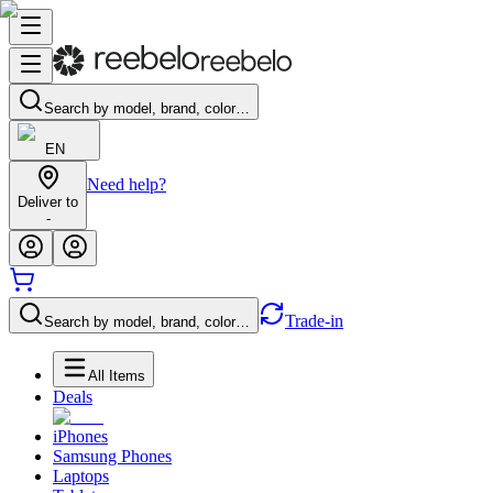
Search by model, brand, color…
EN
Need help?
Deliver to
-
Trade-in
Search by model, brand, color…
All Items
Deals
iPhones
Samsung Phones
Laptops