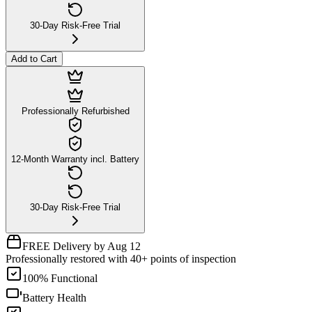
30-Day Risk-Free Trial
Add to Cart
Professionally Refurbished
12-Month Warranty incl. Battery
30-Day Risk-Free Trial
FREE Delivery by Aug 12
Professionally restored with 40+ points of inspection
100% Functional
Battery Health