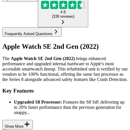
4.8
(
338
reviews
)
Frequently Asked Questions
Apple Watch SE 2nd Gen (2022)
The
Apple Watch SE 2nd Gen (2022)
brings enhanced
performance and upgraded internal hardware to Apple's most
accessible smartwatch lineup. This refurbished unit is verified by our
vendors to be 100% functional, offering the same fast processor as
the Series 8 alongside advanced safety features like Crash Detection.
Key Features
Upgraded S8 Processor:
Features the S8 SiP, delivering up
to 20% faster performance than the previous generation for
snappy...
Show More