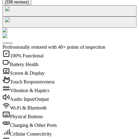
(
338
reviews
)
Professionally restored with 40+ points of inspection
100% Functional
Battery Health
Screen & Display
Touch Responsiveness
Vibration & Haptics
Audio Input/Output
Wi-Fi & Bluetooth
Physical Buttons
Charging & Other Ports
Cellular Connectivity