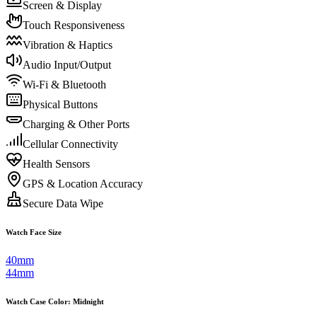
Screen & Display
Touch Responsiveness
Vibration & Haptics
Audio Input/Output
Wi-Fi & Bluetooth
Physical Buttons
Charging & Other Ports
Cellular Connectivity
Health Sensors
GPS & Location Accuracy
Secure Data Wipe
Watch Face Size
40mm
44mm
Watch Case Color
:
Midnight