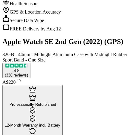
Health Sensors
GPS & Location Accuracy
Secure Data Wipe
FREE Delivery by Aug 12
Apple Watch SE 2nd Gen (2022) (GPS)
32GB - 44mm - Midnight Aluminum Case with Midnight Rubber
Sport Band - One Size
4.8
(
338
reviews
)
.
49
A$220
Professionally Refurbished
12-Month Warranty incl. Battery