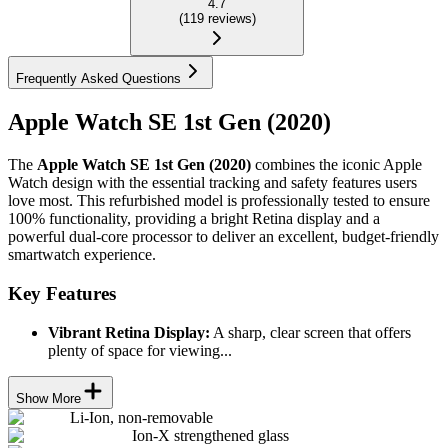
4.7
(
119
reviews
)
Frequently Asked Questions
Apple Watch SE 1st Gen (2020)
The
Apple Watch SE 1st Gen (2020)
combines the iconic Apple
Watch design with the essential tracking and safety features users
love most. This refurbished model is professionally tested to ensure
100% functionality, providing a bright Retina display and a
powerful dual-core processor to deliver an excellent, budget-friendly
smartwatch experience.
Key Features
Vibrant Retina Display:
A sharp, clear screen that offers
plenty of space for viewing...
Show More
Li-Ion, non-removable
Ion-X strengthened glass