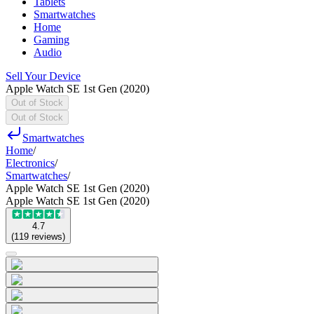
Tablets
Smartwatches
Home
Gaming
Audio
Sell Your Device
Apple Watch SE 1st Gen (2020)
Out of Stock
Out of Stock
Smartwatches
Home
/
Electronics
/
Smartwatches
/
Apple Watch SE 1st Gen (2020)
Apple Watch SE 1st Gen (2020)
4.7
(
119
reviews
)