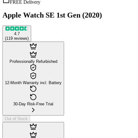
FREE Delivery
Apple Watch SE 1st Gen (2020)
4.7
(
119
reviews
)
Professionally Refurbished
12-Month Warranty incl. Battery
30-Day Risk-Free Trial
Out of Stock