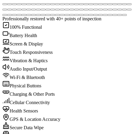
Professionally restored with 40+ points of inspection
100% Functional
Battery Health
Screen & Display
Touch Responsiveness
Vibration & Haptics
Audio Input/Output
Wi-Fi & Bluetooth
Physical Buttons
Charging & Other Ports
Cellular Connectivity
Health Sensors
GPS & Location Accuracy
Secure Data Wipe