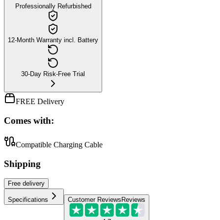
Professionally Refurbished
12-Month Warranty incl. Battery
30-Day Risk-Free Trial
FREE Delivery
Comes with:
Compatible Charging Cable
Shipping
Free
delivery
Specifications
Customer Reviews
Reviews