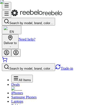
Search by model, brand, color…
EN
Need help?
Deliver to
-
Trade-in
Search by model, brand, color…
All Items
Deals
iPhones
Samsung Phones
Laptops