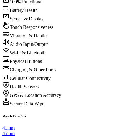
100% Functional
Battery Health
Screen & Display
Touch Responsiveness
Vibration & Haptics
Audio Input/Output
Wi-Fi & Bluetooth
Physical Buttons
Charging & Other Ports
Cellular Connectivity
Health Sensors
GPS & Location Accuracy
Secure Data Wipe
Watch Face Size
41mm
45mm