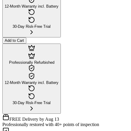
12-Month Warranty incl. Battery
30-Day Risk-Free Trial
Add to Cart
Professionally Refurbished
12-Month Warranty incl. Battery
30-Day Risk-Free Trial
FREE Delivery by Aug 13
Professionally restored with 40+ points of inspection