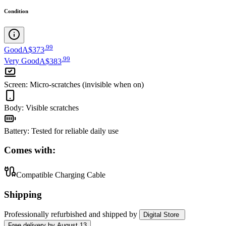
Condition
.
99
Good
A$373
.
99
Very Good
A$383
Screen
:
Micro-scratches (invisible when on)
Body
:
Visible scratches
Battery
:
Tested for reliable daily use
Comes with:
Compatible Charging Cable
Shipping
Professionally refurbished
and shipped
by
Digital Store
Free
delivery by
August 13