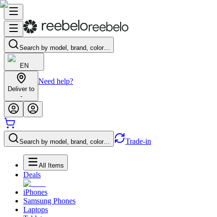
Search by model, brand, color…
EN
Need help?
Deliver to
-
Trade-in
Search by model, brand, color…
All Items
Deals
iPhones
Samsung Phones
Laptops