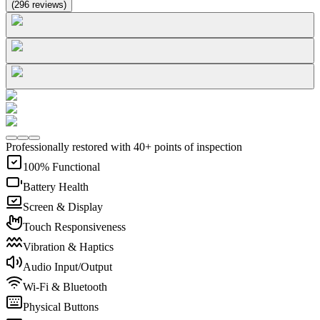
(
296
reviews
)
Professionally restored with 40+ points of inspection
100% Functional
Battery Health
Screen & Display
Touch Responsiveness
Vibration & Haptics
Audio Input/Output
Wi-Fi & Bluetooth
Physical Buttons