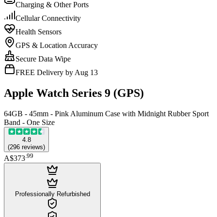
Charging & Other Ports
Cellular Connectivity
Health Sensors
GPS & Location Accuracy
Secure Data Wipe
FREE Delivery by Aug 13
Apple Watch Series 9 (GPS)
64GB - 45mm - Pink Aluminum Case with Midnight Rubber Sport
Band - One Size
4.8
(
296
reviews
)
.
99
A$373
Professionally Refurbished