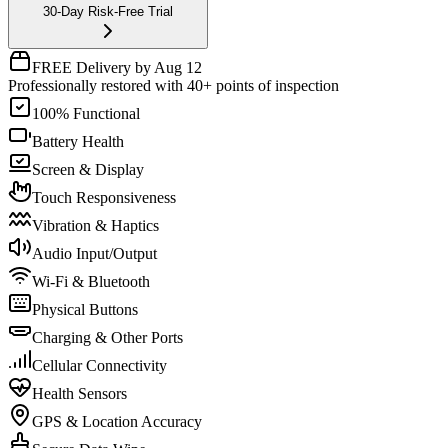
30-Day Risk-Free Trial
FREE Delivery by Aug 12
Professionally restored with 40+ points of inspection
100% Functional
Battery Health
Screen & Display
Touch Responsiveness
Vibration & Haptics
Audio Input/Output
Wi-Fi & Bluetooth
Physical Buttons
Charging & Other Ports
Cellular Connectivity
Health Sensors
GPS & Location Accuracy