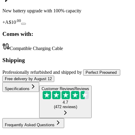
New battery upgrade
with 100% capacity
.
00
+
A$10
Comes with:
Compatible Charging Cable
Shipping
Professionally refurbished
and shipped
by
Perfect Preowned
Free
delivery by
August 12
Specifications
Customer Reviews
Reviews
4.7
(
472
reviews
)
Frequently Asked Questions