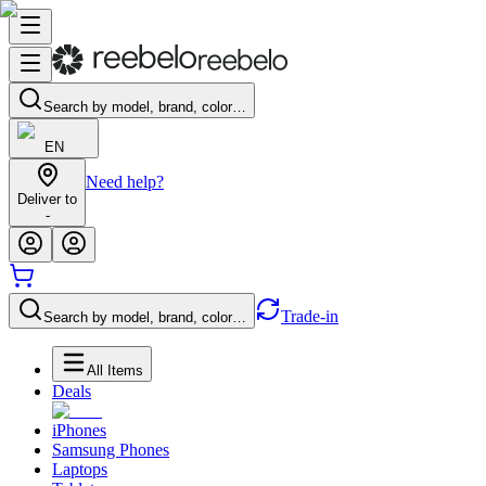
Search by model, brand, color…
EN
Need help?
Deliver to
-
Trade-in
Search by model, brand, color…
All Items
Deals
iPhones
Samsung Phones
Laptops