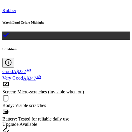
Rubber
Watch Band Color
:
Midnight
Condition
.
49
Good
A$222
.
49
Very Good
A$247
Screen
:
Micro-scratches (invisible when on)
Body
:
Visible scratches
Battery
:
Tested for reliable daily use
Upgrade Available