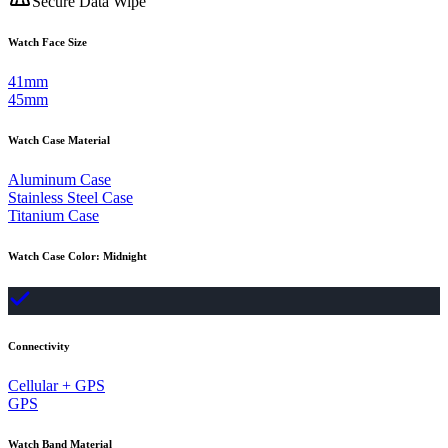
Secure Data Wipe
Watch Face Size
41mm
45mm
Watch Case Material
Aluminum Case
Stainless Steel Case
Titanium Case
Watch Case Color
:
Midnight
Connectivity
Cellular + GPS
GPS
Watch Band Material