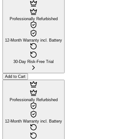
Professionally Refurbished
12-Month Warranty incl. Battery
30-Day Risk-Free Trial
Add to Cart
Professionally Refurbished
12-Month Warranty incl. Battery