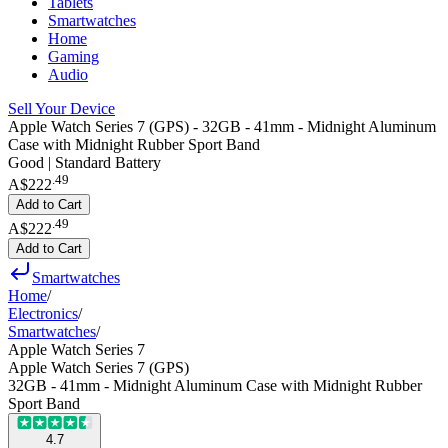
Tablets
Smartwatches
Home
Gaming
Audio
Sell Your Device
Apple Watch Series 7 (GPS) - 32GB - 41mm - Midnight Aluminum
Case with Midnight Rubber Sport Band
Good | Standard Battery
.
49
A$222
Add to Cart
.
49
A$222
Add to Cart
Smartwatches
Home
/
Electronics
/
Smartwatches
/
Apple Watch Series 7
Apple Watch Series 7 (GPS)
32GB - 41mm - Midnight Aluminum Case with Midnight Rubber
Sport Band
4.7