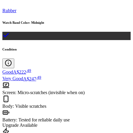
Rubber
Watch Band Color
:
Midnight
Condition
.
49
Good
A$222
.
49
Very Good
A$247
Screen
:
Micro-scratches (invisible when on)
Body
:
Visible scratches
Battery
:
Tested for reliable daily use
Upgrade Available