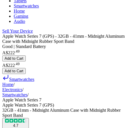
Tablets
Smartwatches
Home
Gaming
Audio
Sell Your Device
Apple Watch Series 7 (GPS) - 32GB - 41mm - Midnight Aluminum
Case with Midnight Rubber Sport Band
Good | Standard Battery
.
49
A$222
Add to Cart
.
49
A$222
Add to Cart
Smartwatches
Home
/
Electronics
/
Smartwatches
/
Apple Watch Series 7
Apple Watch Series 7 (GPS)
32GB - 41mm - Midnight Aluminum Case with Midnight Rubber
Sport Band
4.7