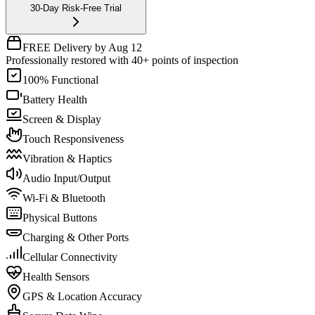
30-Day Risk-Free Trial
FREE Delivery by Aug 12
Professionally restored with 40+ points of inspection
100% Functional
Battery Health
Screen & Display
Touch Responsiveness
Vibration & Haptics
Audio Input/Output
Wi-Fi & Bluetooth
Physical Buttons
Charging & Other Ports
Cellular Connectivity
Health Sensors
GPS & Location Accuracy