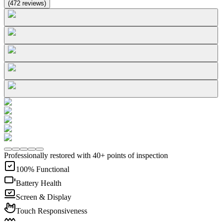
(
472
reviews
)
Professionally restored with 40+ points of inspection
100% Functional
Battery Health
Screen & Display
Touch Responsiveness