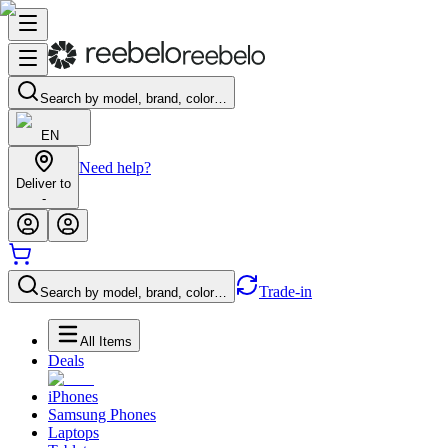
Search by model, brand, color…
EN
Need help?
Deliver to
-
Trade-in
Search by model, brand, color…
All Items
Deals
iPhones
Samsung Phones
Laptops