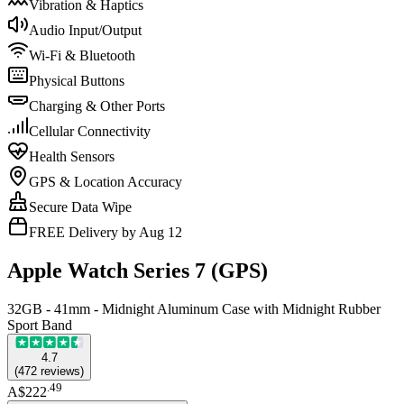
Vibration & Haptics
Audio Input/Output
Wi-Fi & Bluetooth
Physical Buttons
Charging & Other Ports
Cellular Connectivity
Health Sensors
GPS & Location Accuracy
Secure Data Wipe
FREE Delivery by Aug 12
Apple Watch Series 7 (GPS)
32GB - 41mm - Midnight Aluminum Case with Midnight Rubber
Sport Band
4.7
(
472
reviews
)
.
49
A$222