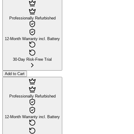
Professionally Refurbished
12-Month Warranty incl. Battery
30-Day Risk-Free Trial
Add to Cart
Professionally Refurbished
12-Month Warranty incl. Battery