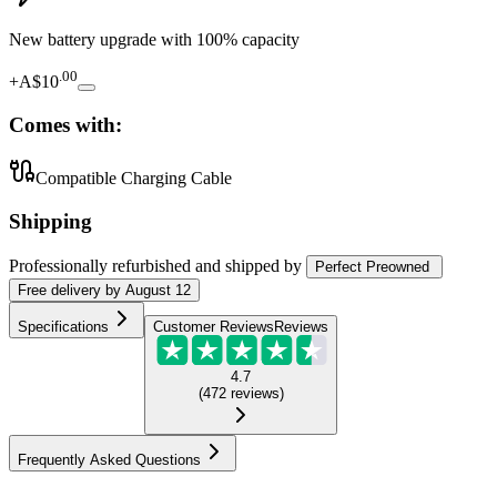
New battery upgrade
with 100% capacity
.
00
+
A$10
Comes with:
Compatible Charging Cable
Shipping
Professionally refurbished
and shipped
by
Perfect Preowned
Free
delivery by
August 12
Specifications
Customer Reviews
Reviews
4.7
(
472
reviews
)
Frequently Asked Questions