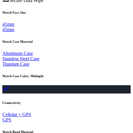
Secure Data Wipe
Watch Face Size
41mm
45mm
Watch Case Material
Aluminum Case
Stainless Steel Case
Titanium Case
Watch Case Color
:
Midnight
Connectivity
Cellular + GPS
GPS
Watch Band Material