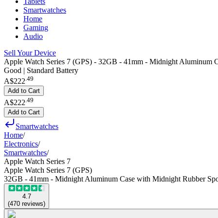
Tablets
Smartwatches
Home
Gaming
Audio
Sell Your Device
Apple Watch Series 7 (GPS) - 32GB - 41mm - Midnight Aluminum C
Good | Standard Battery
.
49
A$222
Add to Cart
.
49
A$222
Add to Cart
Smartwatches
Home
/
Electronics
/
Smartwatches
/
Apple Watch Series 7
Apple Watch Series 7 (GPS)
32GB - 41mm - Midnight Aluminum Case with Midnight Rubber Spo
4.7
(
470
reviews
)