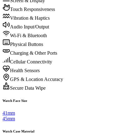
Screen & Display
Touch Responsiveness
Vibration & Haptics
Audio Input/Output
Wi-Fi & Bluetooth
Physical Buttons
Charging & Other Ports
Cellular Connectivity
Health Sensors
GPS & Location Accuracy
Secure Data Wipe
Watch Face Size
41mm
45mm
Watch Case Material