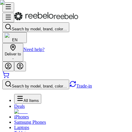
Search by model, brand, color…
EN
Need help?
Deliver to
-
Trade-in
Search by model, brand, color…
All Items
Deals
iPhones
Samsung Phones
Laptops