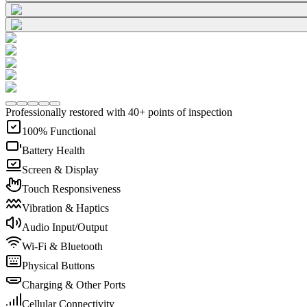
Professionally restored with 40+ points of inspection
100% Functional
Battery Health
Screen & Display
Touch Responsiveness
Vibration & Haptics
Audio Input/Output
Wi-Fi & Bluetooth
Physical Buttons
Charging & Other Ports
Cellular Connectivity