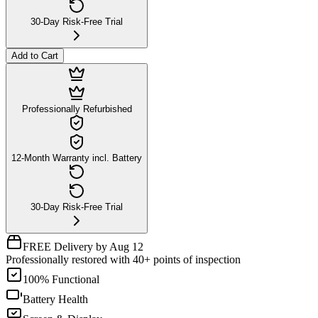
30-Day Risk-Free Trial
Add to Cart
Professionally Refurbished
12-Month Warranty incl. Battery
30-Day Risk-Free Trial
FREE Delivery by Aug 12
Professionally restored with 40+ points of inspection
100% Functional
Battery Health