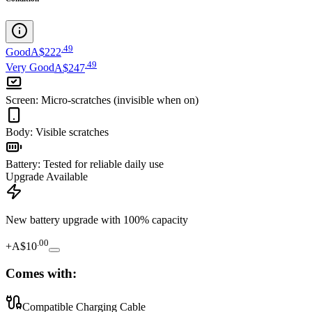
.
49
Good
A$222
.
49
Very Good
A$247
Screen
:
Micro-scratches (invisible when on)
Body
:
Visible scratches
Battery
:
Tested for reliable daily use
Upgrade Available
New battery upgrade
with 100% capacity
.
00
+
A$10
Comes with:
Compatible Charging Cable