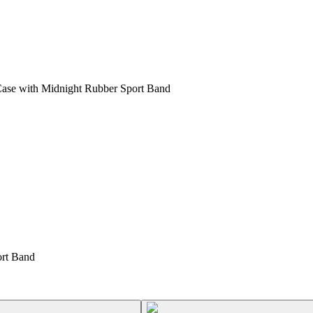
ase with Midnight Rubber Sport Band
rt Band