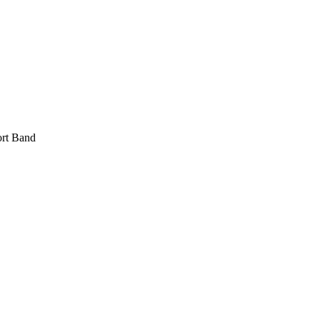
rt Band