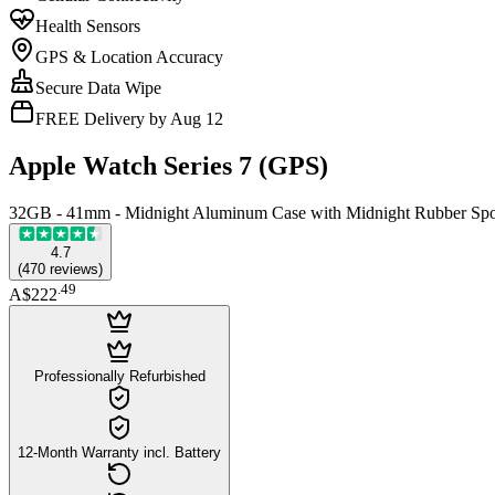
Health Sensors
GPS & Location Accuracy
Secure Data Wipe
FREE Delivery by Aug 12
Apple Watch Series 7 (GPS)
32GB - 41mm - Midnight Aluminum Case with Midnight Rubber Spo
4.7
(
470
reviews
)
.
49
A$222
Professionally Refurbished
12-Month Warranty incl. Battery