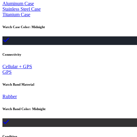
Aluminum Case
Stainless Steel Case
Titanium Case
Watch Case Color
:
Midnight
Connectivity
Cellular + GPS
GPS
Watch Band Material
Rubber
Watch Band Color
:
Midnight
Condition