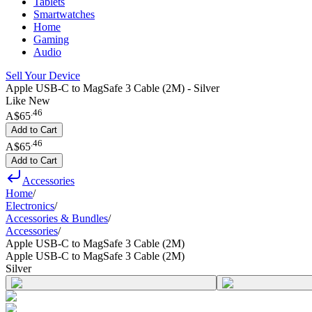
Tablets
Smartwatches
Home
Gaming
Audio
Sell Your Device
Apple USB-C to MagSafe 3 Cable (2M) - Silver
Like New
.
46
A$65
Add to Cart
.
46
A$65
Add to Cart
Accessories
Home
/
Electronics
/
Accessories & Bundles
/
Accessories
/
Apple USB-C to MagSafe 3 Cable (2M)
Apple USB-C to MagSafe 3 Cable (2M)
Silver