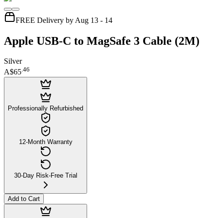
FREE Delivery by Aug 13 - 14
Apple USB-C to MagSafe 3 Cable (2M)
Silver
.
46
A$65
Professionally Refurbished
12-Month Warranty
30-Day Risk-Free Trial
Add to Cart