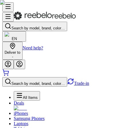
Search by model, brand, color…
EN
Need help?
Deliver to
-
Trade-in
Search by model, brand, color…
All Items
Deals
iPhones
Samsung Phones
Laptops