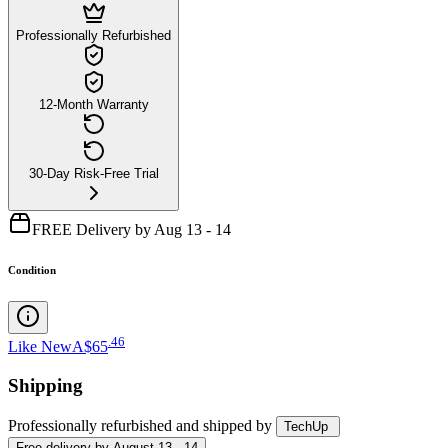
Professionally Refurbished
12-Month Warranty
30-Day Risk-Free Trial
FREE Delivery by Aug 13 - 14
Condition
.
46
Like New
A$65
Shipping
Professionally refurbished
and shipped
by
TechUp
Free
delivery by
August 13 - 14