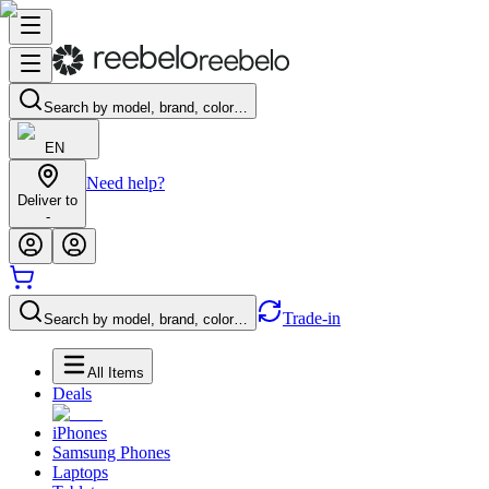
Search by model, brand, color…
EN
Need help?
Deliver to
-
Trade-in
Search by model, brand, color…
All Items
Deals
iPhones
Samsung Phones
Laptops