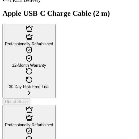
FREE Delivery
Apple USB-C Charge Cable (2 m)
Professionally Refurbished
12-Month Warranty
30-Day Risk-Free Trial
Out of Stock
Professionally Refurbished