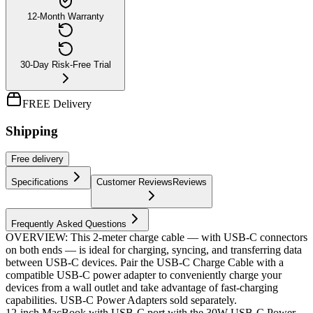
12-Month Warranty
30-Day Risk-Free Trial
FREE Delivery
Shipping
Free
delivery
Specifications
Customer Reviews
Reviews
Frequently Asked Questions
OVERVIEW: This 2-meter charge cable — with USB-C connectors
on both ends — is ideal for charging, syncing, and transferring data
between USB-C devices. Pair the USB-C Charge Cable with a
compatible USB-C power adapter to conveniently charge your
devices from a wall outlet and take advantage of fast-charging
capabilities. USB-C Power Adapters sold separately.
12-inch MacBook with USB-C port with the 30W USB-C Power