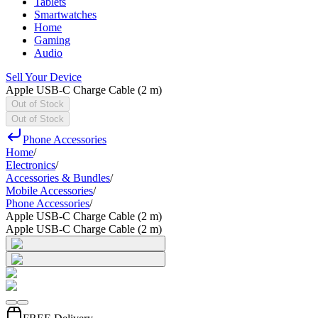
Tablets
Smartwatches
Home
Gaming
Audio
Sell Your Device
Apple USB-C Charge Cable (2 m)
Out of Stock
Out of Stock
Phone Accessories
Home
/
Electronics
/
Accessories & Bundles
/
Mobile Accessories
/
Phone Accessories
/
Apple USB-C Charge Cable (2 m)
Apple USB-C Charge Cable (2 m)