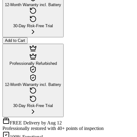
12-Month Warranty incl. Battery
30-Day Risk-Free Trial
Add to Cart
Professionally Refurbished
12-Month Warranty incl. Battery
30-Day Risk-Free Trial
FREE Delivery by Aug 12
Professionally restored with 40+ points of inspection
100% Functional