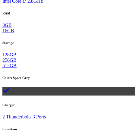
Intel Core i7 2.8GHz
RAM
8GB
16GB
Storage
128GB
256GB
512GB
Color
:
Space Grey
Charger
2 Thunderbolts 3 Ports
Condition