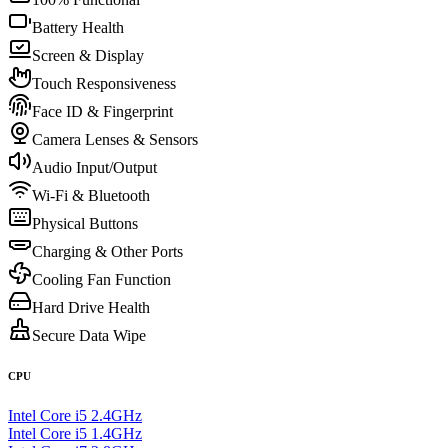
Battery Health
Screen & Display
Touch Responsiveness
Face ID & Fingerprint
Camera Lenses & Sensors
Audio Input/Output
Wi-Fi & Bluetooth
Physical Buttons
Charging & Other Ports
Cooling Fan Function
Hard Drive Health
Secure Data Wipe
CPU
Intel Core i5 2.4GHz
Intel Core i5 1.4GHz