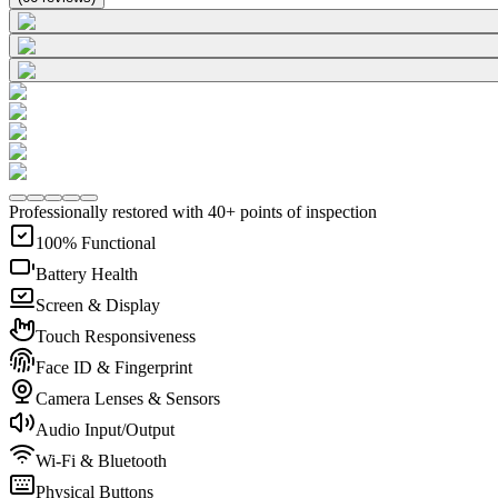
Professionally restored with 40+ points of inspection
100% Functional
Battery Health
Screen & Display
Touch Responsiveness
Face ID & Fingerprint
Camera Lenses & Sensors
Audio Input/Output
Wi-Fi & Bluetooth
Physical Buttons