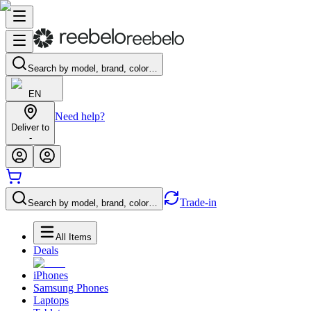
Search by model, brand, color…
EN
Need help?
Deliver to
-
Trade-in
Search by model, brand, color…
All Items
Deals
iPhones
Samsung Phones
Laptops