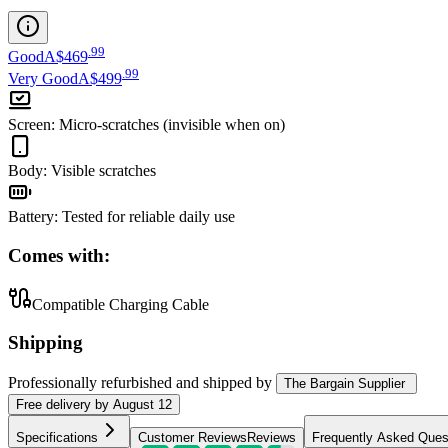
.
99
Good
A$469
.
99
Very Good
A$499
Screen
:
Micro-scratches (invisible when on)
Body
:
Visible scratches
Battery
:
Tested for reliable daily use
Comes with:
Compatible Charging Cable
Shipping
Professionally refurbished
and shipped
by
The Bargain Supplier
Free
delivery by
August 12
Specifications
Customer Reviews
Reviews
Frequently Asked Ques