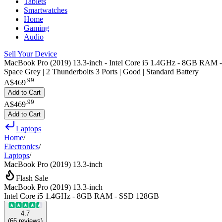
Tablets
Smartwatches
Home
Gaming
Audio
Sell Your Device
MacBook Pro (2019) 13.3-inch - Intel Core i5 1.4GHz - 8GB RAM
Space Grey | 2 Thunderbolts 3 Ports | Good | Standard Battery
.
99
A$469
Add to Cart
.
99
A$469
Add to Cart
Laptops
Home
/
Electronics
/
Laptops
/
MacBook Pro (2019) 13.3-inch
Flash Sale
MacBook Pro (2019) 13.3-inch
Intel Core i5 1.4GHz - 8GB RAM - SSD 128GB
4.7
(
66
reviews
)