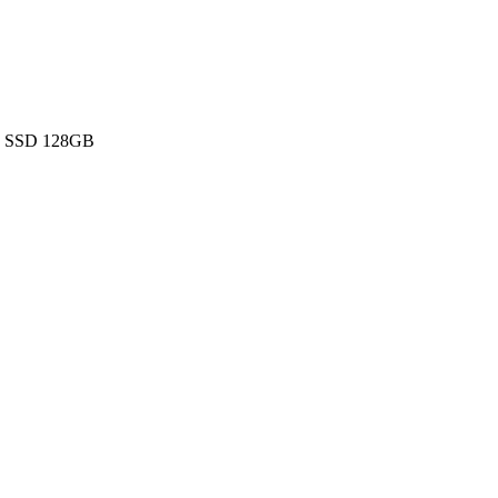
 - SSD 128GB