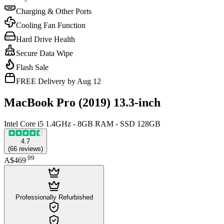
Charging & Other Ports
Cooling Fan Function
Hard Drive Health
Secure Data Wipe
Flash Sale
FREE Delivery by Aug 12
MacBook Pro (2019) 13.3-inch
Intel Core i5 1.4GHz - 8GB RAM - SSD 128GB
4.7
(
66
reviews
)
.
99
A$469
Professionally Refurbished