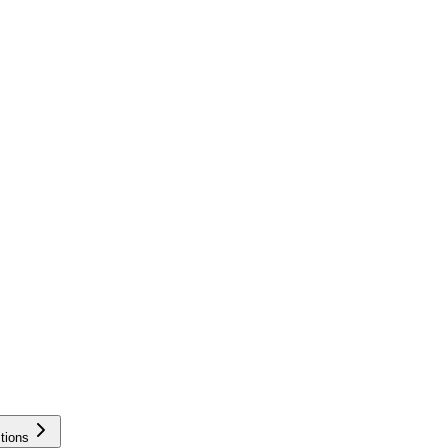
tions