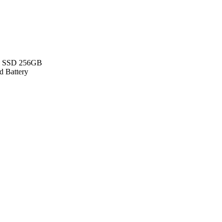
 - SSD 256GB
d Battery