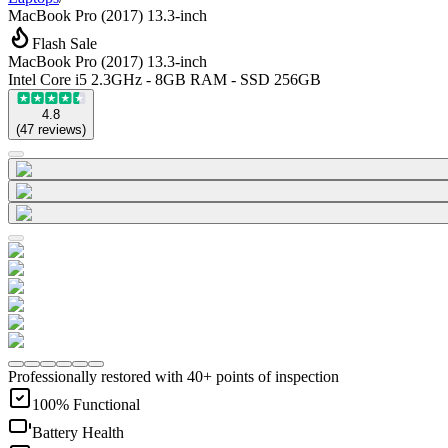
MacBook Pro (2017) 13.3-inch
Flash Sale
MacBook Pro (2017) 13.3-inch
Intel Core i5 2.3GHz - 8GB RAM - SSD 256GB
4.8
(
47
reviews
)
Professionally restored with 40+ points of inspection
100% Functional
Battery Health