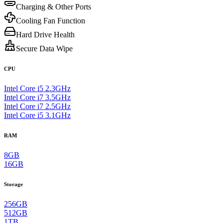
Charging & Other Ports
Cooling Fan Function
Hard Drive Health
Secure Data Wipe
CPU
Intel Core i5 2.3GHz
Intel Core i7 3.5GHz
Intel Core i7 2.5GHz
Intel Core i5 3.1GHz
RAM
8GB
16GB
Storage
256GB
512GB
1TB