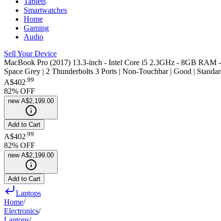
Tablets
Smartwatches
Home
Gaming
Audio
Sell Your Device
MacBook Pro (2017) 13.3-inch - Intel Core i5 2.3GHz - 8GB RAM
Space Grey | 2 Thunderbolts 3 Ports | Non-Touchbar | Good | Standar
.
99
A$402
82
% OFF
new
A$2,199.00
Add to Cart
.
99
A$402
82
% OFF
new
A$2,199.00
Add to Cart
Laptops
Home
/
Electronics
/
Laptops
/