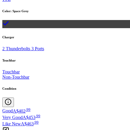
Color
:
Space Grey
Charger
2 Thunderbolts 3 Ports
Touchbar
Touchbar
Non-Touchbar
Condition
.
99
Good
A$402
.
99
Very Good
A$453
.
99
Like New
A$463