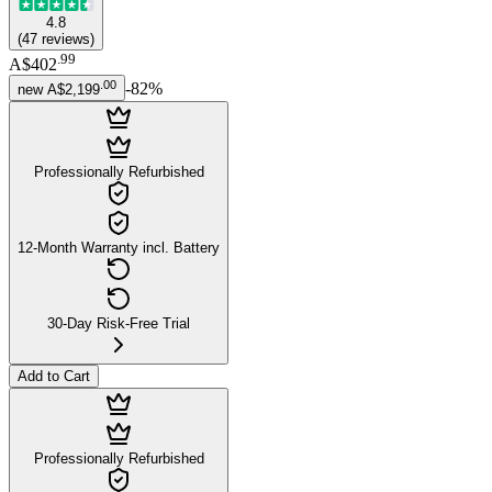
4.8
(
47
reviews
)
.
99
A$402
.
00
-
82
%
new
A$2,199
Professionally Refurbished
12-Month Warranty incl. Battery
30-Day Risk-Free Trial
Add to Cart
Professionally Refurbished