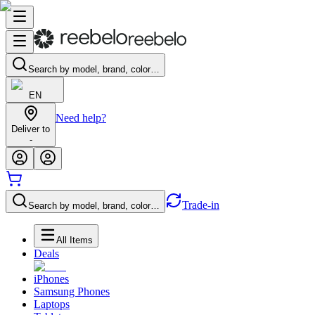
Search by model, brand, color…
EN
Need help?
Deliver to
-
Trade-in
Search by model, brand, color…
All Items
Deals
iPhones
Samsung Phones
Laptops