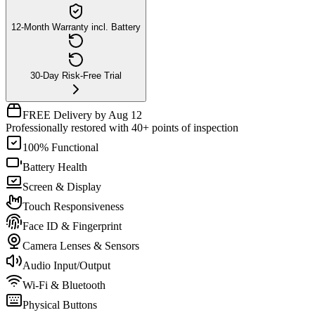
12-Month Warranty incl. Battery
30-Day Risk-Free Trial
FREE Delivery by Aug 12
Professionally restored with 40+ points of inspection
100% Functional
Battery Health
Screen & Display
Touch Responsiveness
Face ID & Fingerprint
Camera Lenses & Sensors
Audio Input/Output
Wi-Fi & Bluetooth
Physical Buttons