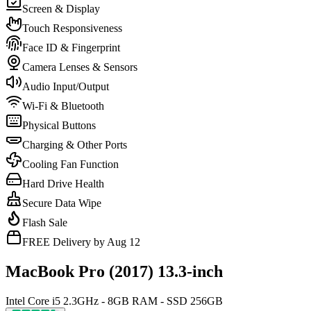
Screen & Display
Touch Responsiveness
Face ID & Fingerprint
Camera Lenses & Sensors
Audio Input/Output
Wi-Fi & Bluetooth
Physical Buttons
Charging & Other Ports
Cooling Fan Function
Hard Drive Health
Secure Data Wipe
Flash Sale
FREE Delivery by Aug 12
MacBook Pro (2017) 13.3-inch
Intel Core i5 2.3GHz - 8GB RAM - SSD 256GB