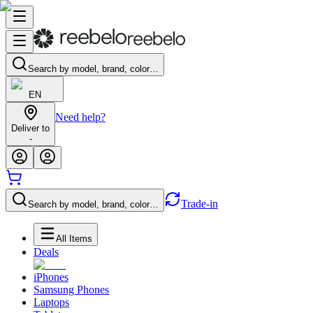
Search by model, brand, color…
EN
Need help?
Deliver to
-
Trade-in
Search by model, brand, color…
All Items
Deals
iPhones
Samsung Phones
Laptops