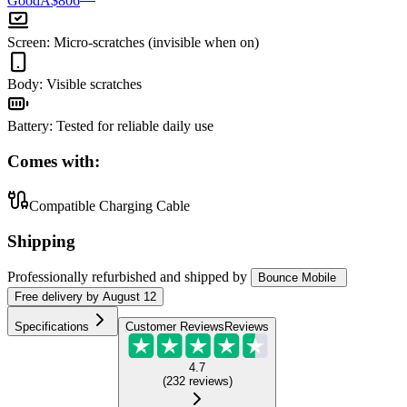
Good
A$806
Screen
:
Micro-scratches (invisible when on)
Body
:
Visible scratches
Battery
:
Tested for reliable daily use
Comes with:
Compatible Charging Cable
Shipping
Professionally refurbished
and shipped
by
Bounce Mobile
Free
delivery by
August 12
Specifications
Customer Reviews
Reviews
4.7
(
232
reviews
)