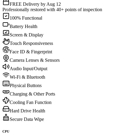
FREE Delivery by Aug 12
Professionally restored with 40+ points of inspection
100% Functional
Battery Health
Screen & Display
Touch Responsiveness
Face ID & Fingerprint
Camera Lenses & Sensors
Audio Input/Output
Wi-Fi & Bluetooth
Physical Buttons
Charging & Other Ports
Cooling Fan Function
Hard Drive Health
Secure Data Wipe
CPU