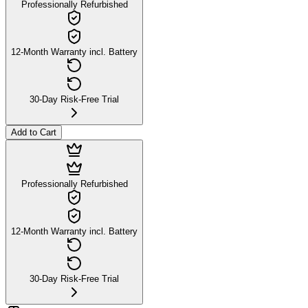
Professionally Refurbished
12-Month Warranty incl. Battery
30-Day Risk-Free Trial
Add to Cart
Professionally Refurbished
12-Month Warranty incl. Battery
30-Day Risk-Free Trial