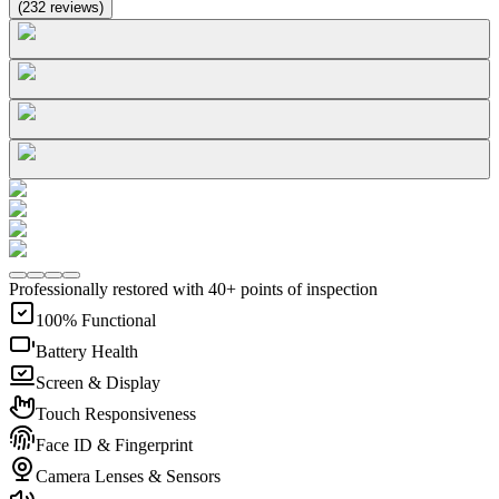
(
232
reviews
)
Professionally restored with 40+ points of inspection
100% Functional
Battery Health
Screen & Display
Touch Responsiveness
Face ID & Fingerprint
Camera Lenses & Sensors