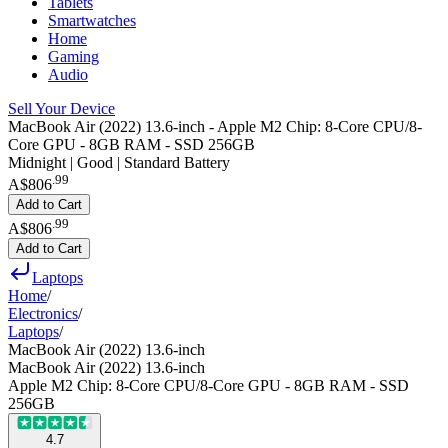
Tablets
Smartwatches
Home
Gaming
Audio
Sell Your Device
MacBook Air (2022) 13.6-inch - Apple M2 Chip: 8-Core CPU/8-
Core GPU - 8GB RAM - SSD 256GB
Midnight | Good | Standard Battery
.
99
A$806
Add to Cart
.
99
A$806
Add to Cart
Laptops
Home
/
Electronics
/
Laptops
/
MacBook Air (2022) 13.6-inch
MacBook Air (2022) 13.6-inch
Apple M2 Chip: 8-Core CPU/8-Core GPU - 8GB RAM - SSD
256GB
4.7