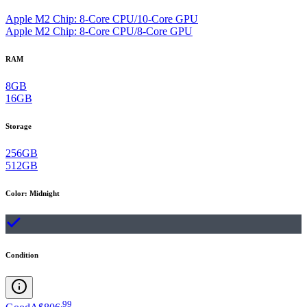
Apple M2 Chip: 8-Core CPU/10-Core GPU
Apple M2 Chip: 8-Core CPU/8-Core GPU
RAM
8GB
16GB
Storage
256GB
512GB
Color
:
Midnight
Condition
.
99