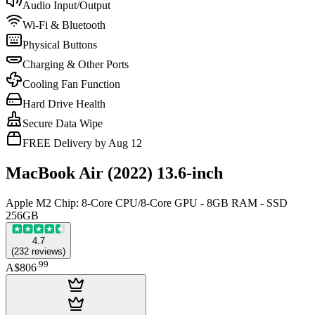
Audio Input/Output
Wi-Fi & Bluetooth
Physical Buttons
Charging & Other Ports
Cooling Fan Function
Hard Drive Health
Secure Data Wipe
FREE Delivery by Aug 12
MacBook Air (2022) 13.6-inch
Apple M2 Chip: 8-Core CPU/8-Core GPU - 8GB RAM - SSD
256GB
4.7
(
232
reviews
)
.
99
A$806