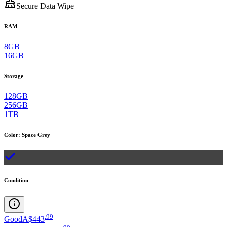
Secure Data Wipe
RAM
8GB
16GB
Storage
128GB
256GB
1TB
Color
:
Space Grey
Condition
.
99
Good
A$443