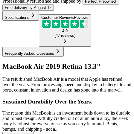
Professionally refurbished
and shipped
by
Perfect Preowned
Free
delivery by
August 12
Specifications
Customer Reviews
Reviews
4.9
(
47
reviews
)
Frequently Asked Questions
MacBook Air 2019 Retina 13.3"
The refurbished MacBook Air is a model that Apple has refined
over the years. From processing speed and display to battery life and
ports, constant innovation and design has gone into this marvel.
Sustained Durability Over the Years.
The reason this MacBook is an investment boils down to its durable
and robust design. Artfully crafted out of aluminum alloy, the sleek
body is robust for everyday use as you carry it around. Bents,
bumps, and chipping - not a...