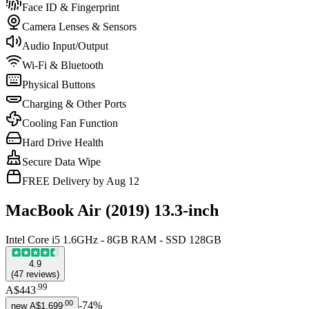
Face ID & Fingerprint
Camera Lenses & Sensors
Audio Input/Output
Wi-Fi & Bluetooth
Physical Buttons
Charging & Other Ports
Cooling Fan Function
Hard Drive Health
Secure Data Wipe
FREE Delivery by Aug 12
MacBook Air (2019) 13.3-inch
Intel Core i5 1.6GHz - 8GB RAM - SSD 128GB
4.9
(
47
reviews
)
.
99
A$443
.
00
-
74
%
new
A$1,699