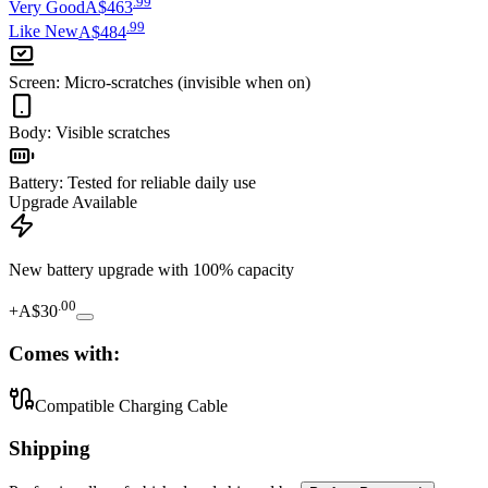
.
99
Very Good
A$463
.
99
Like New
A$484
Screen
:
Micro-scratches (invisible when on)
Body
:
Visible scratches
Battery
:
Tested for reliable daily use
Upgrade Available
New battery upgrade
with 100% capacity
.
00
+
A$30
Comes with:
Compatible Charging Cable
Shipping