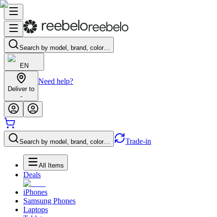
Search by model, brand, color…
EN
Need help?
Deliver to
-
Trade-in
Search by model, brand, color…
All Items
Deals
iPhones
Samsung Phones
Laptops