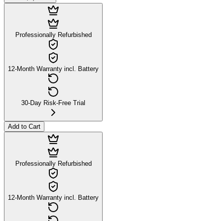
Professionally Refurbished
12-Month Warranty incl. Battery
30-Day Risk-Free Trial
Add to Cart
Professionally Refurbished
12-Month Warranty incl. Battery