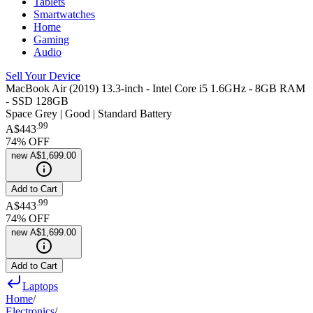
Tablets
Smartwatches
Home
Gaming
Audio
Sell Your Device
MacBook Air (2019) 13.3-inch - Intel Core i5 1.6GHz - 8GB RAM
- SSD 128GB
Space Grey | Good | Standard Battery
.
99
A$443
74
% OFF
new
A$1,699.00
Add to Cart
.
99
A$443
74
% OFF
new
A$1,699.00
Add to Cart
Laptops
Home
/
Electronics
/