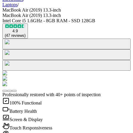
Laptops
/
MacBook Air (2019) 13.3-inch
MacBook Air (2019) 13.3-inch
Intel Core i5 1.6GHz - 8GB RAM - SSD 128GB
4.9
(
47
reviews
)
Professionally restored with 40+ points of inspection
100% Functional
Battery Health
Screen & Display
Touch Responsiveness