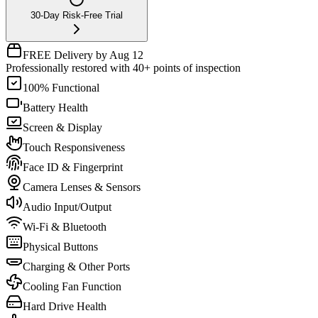
30-Day Risk-Free Trial
FREE Delivery by Aug 12
Professionally restored with 40+ points of inspection
100% Functional
Battery Health
Screen & Display
Touch Responsiveness
Face ID & Fingerprint
Camera Lenses & Sensors
Audio Input/Output
Wi-Fi & Bluetooth
Physical Buttons
Charging & Other Ports
Cooling Fan Function
Hard Drive Health