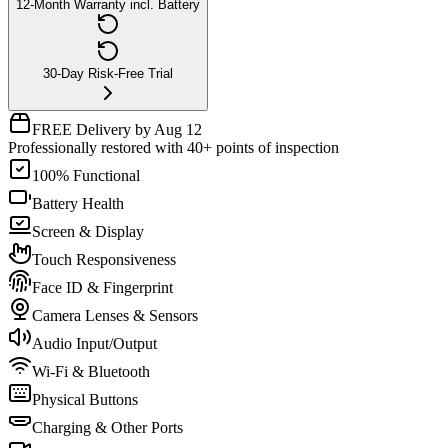
12-Month Warranty incl. Battery
30-Day Risk-Free Trial
FREE Delivery by Aug 12
Professionally restored with 40+ points of inspection
100% Functional
Battery Health
Screen & Display
Touch Responsiveness
Face ID & Fingerprint
Camera Lenses & Sensors
Audio Input/Output
Wi-Fi & Bluetooth
Physical Buttons
Charging & Other Ports