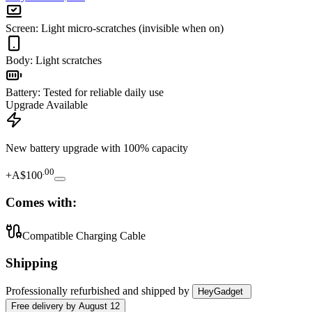
Screen
:
Light micro-scratches (invisible when on)
Body
:
Light scratches
Battery
:
Tested for reliable daily use
Upgrade Available
New battery upgrade
with 100% capacity
.
00
+
A$100
Comes with:
Compatible Charging Cable
Shipping
Professionally refurbished
and shipped
by
HeyGadget
Free
delivery by
August 12