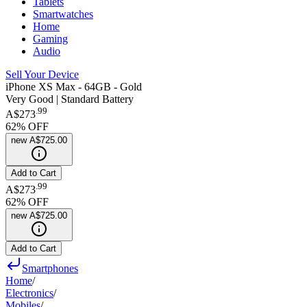
Tablets
Smartwatches
Home
Gaming
Audio
Sell Your Device
iPhone XS Max - 64GB - Gold
Very Good | Standard Battery
.
99
A$273
62
% OFF
new
A$725.00
Add to Cart
.
99
A$273
62
% OFF
new
A$725.00
Add to Cart
Smartphones
Home
/
Electronics
/
Mobiles
/