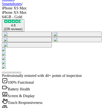
Smartphones
/
iPhone XS Max
iPhone XS Max
64GB - Gold
4.8
(
228
reviews
)
Professionally restored with 40+ points of inspection
100% Functional
Battery Health
Screen & Display
Touch Responsiveness