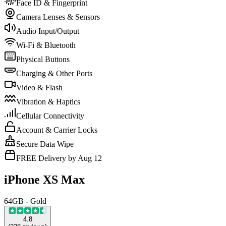
Face ID & Fingerprint
Camera Lenses & Sensors
Audio Input/Output
Wi-Fi & Bluetooth
Physical Buttons
Charging & Other Ports
Video & Flash
Vibration & Haptics
Cellular Connectivity
Account & Carrier Locks
Secure Data Wipe
FREE Delivery by Aug 12
iPhone XS Max
64GB - Gold
4.8