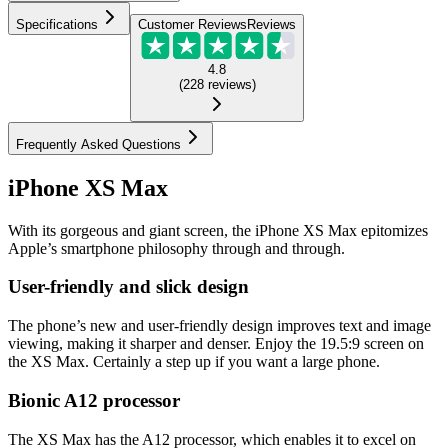
Specifications
Customer Reviews
Reviews
4.8
(
228
reviews
)
Frequently Asked Questions
iPhone XS Max
With its gorgeous and giant screen, the iPhone XS Max epitomizes
Apple’s smartphone philosophy through and through.
User-friendly and slick design
The phone’s new and user-friendly design improves text and image
viewing, making it sharper and denser. Enjoy the 19.5:9 screen on
the XS Max. Certainly a step up if you want a large phone.
Bionic A12 processor
The XS Max has the A12 processor, which enables it to excel on