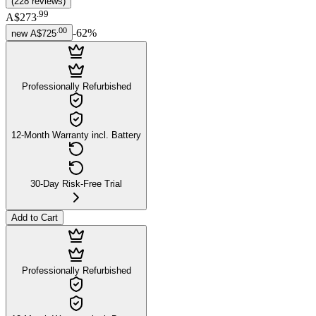
(
228
reviews
)
.
99
A$273
.
00
-
62
%
new
A$725
Professionally Refurbished
12-Month Warranty incl. Battery
30-Day Risk-Free Trial
Add to Cart
Professionally Refurbished