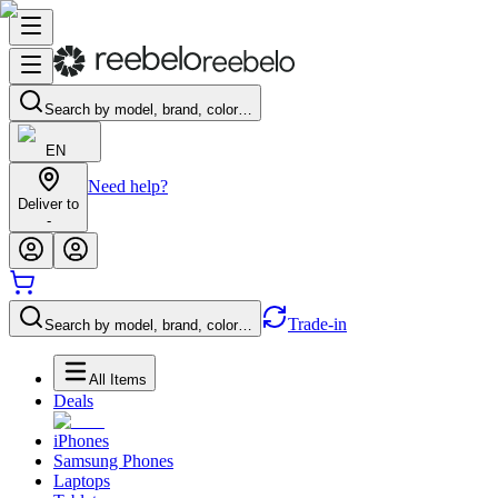
Search by model, brand, color…
EN
Need help?
Deliver to
-
Trade-in
Search by model, brand, color…
All Items
Deals
iPhones
Samsung Phones
Laptops