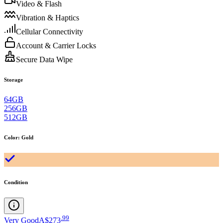
Video & Flash
Vibration & Haptics
Cellular Connectivity
Account & Carrier Locks
Secure Data Wipe
Storage
64GB
256GB
512GB
Color
:
Gold
Condition
.
99
Very Good
A$273